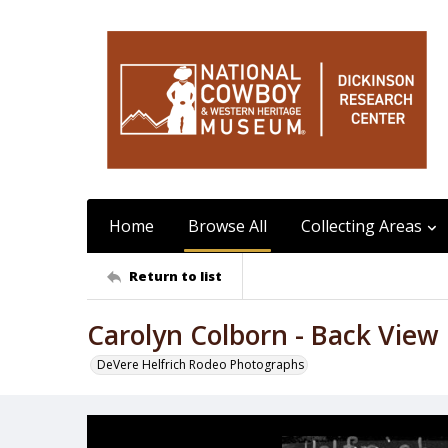
Home
Browse All
Collecting Areas
Return to list
Carolyn Colborn - Back View
DeVere Helfrich Rodeo Photographs