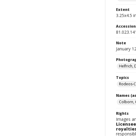
Extent
3.25x4.5 in
Accessio
81.023.14
Note
January 1
Photogra
Helfrich,
Topics
Rodeos-C
Names (as
Colborn, 
Rights
Images an
Licensee
royalties
responsibl