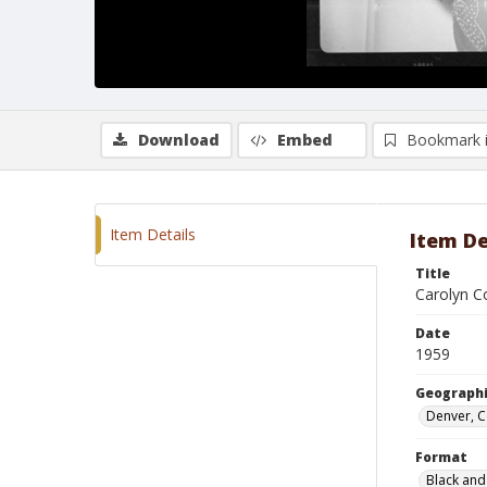
Download
Embed
Bookmark 
Item Details
Item De
Title
Carolyn C
Date
1959
Geographi
Denver, 
Format
Black and