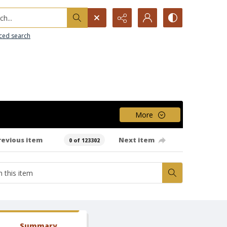
h...
ced search
More
revious item
Next item
0 of 123302
Summary