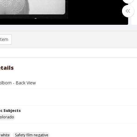
item
tails
olborn - Back View
c Subjects
Colorado
 white
Safety film negative