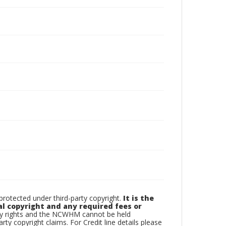
otected under third-party copyright.
It is the
al copyright and any required fees or
rty rights and the NCWHM cannot be held
arty copyright claims. For Credit line details please