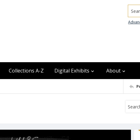
Searc
Advan
Collections A-Z
Digital Exhibits
About
P