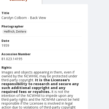
Title
Carolyn Colborn - Back View
Photographer
Helfrich, DeVere
Date
1959
Accession Number
81.023.14195
Rights
Images and objects appearing in them, even if
owned by the NCWHM, may be protected under
third-party copyright.
It is the Licensee's
responsibility to research and secure any
such additional copyright and any
required fees or royalties.
It is not the
intention of the NCWHM to impede upon any
third-party rights and the NCWHM cannot be held
responsible if the Licensee is involved in legal
action due to violations of third-party copyright