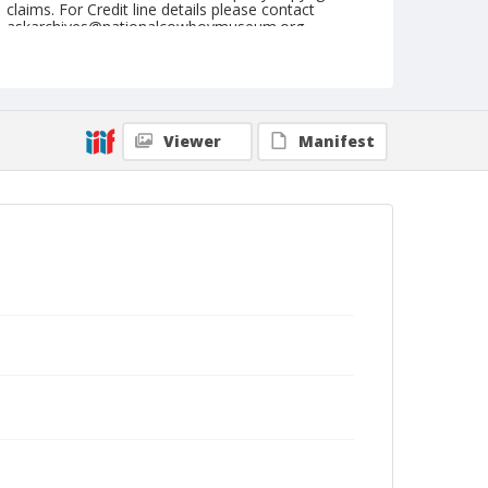
claims. For Credit line details please contact
askarchives@nationalcowboymuseum.org.
Note
January 12, 1959 "Brown Palace"
Geographic Subjects
Viewer
Manifest
Denver, Colorado
Format
Black and white
Safety film negative