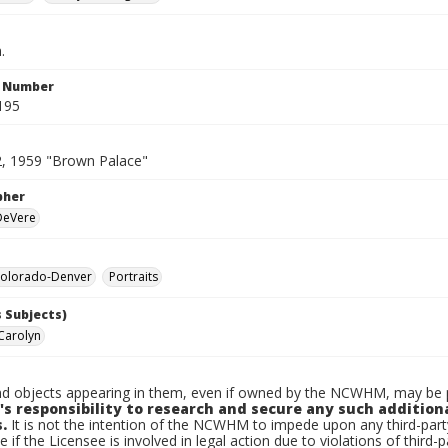
.
n Number
195
2, 1959 "Brown Palace"
pher
 DeVere
olorado-Denver
Portraits
 Subjects)
Carolyn
d objects appearing in them, even if owned by the NCWHM, may be pr
's responsibility to research and secure any such addition
.
It is not the intention of the NCWHM to impede upon any third-pa
e if the Licensee is involved in legal action due to violations of third-p