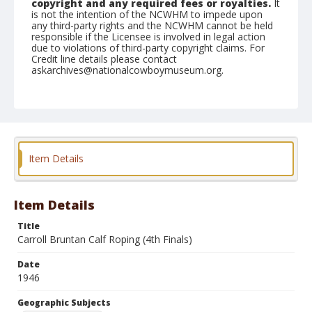
copyright and any required fees or royalties.
It
is not the intention of the NCWHM to impede upon
any third-party rights and the NCWHM cannot be held
responsible if the Licensee is involved in legal action
due to violations of third-party copyright claims. For
Credit line details please contact
askarchives@nationalcowboymuseum.org.
Note
April 28, 1946
Geographic Subjects
Red Bluff, California
Item Details
Format
Black and white
Safety film negative
Item Details
Title
Carroll Bruntan Calf Roping (4th Finals)
Date
1946
Geographic Subjects