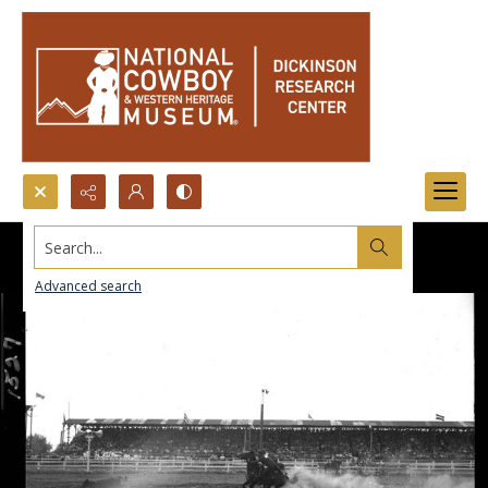
Search...
Advanced search