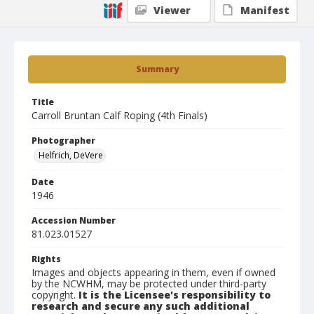
Viewer
Manifest
Summary
Title
Carroll Bruntan Calf Roping (4th Finals)
Photographer
Helfrich, DeVere
Date
1946
Accession Number
81.023.01527
Rights
Images and objects appearing in them, even if owned
by the NCWHM, may be protected under third-party
copyright.
It is the Licensee's responsibility to
research and secure any such additional