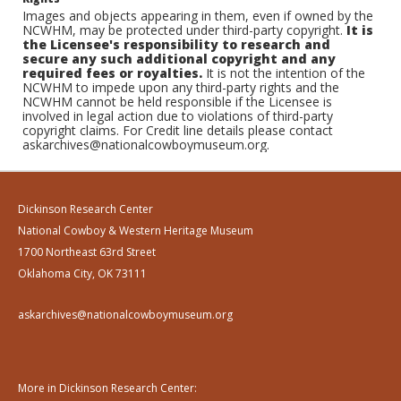
Images and objects appearing in them, even if owned by the
NCWHM, may be protected under third-party copyright.
It is
the Licensee's responsibility to research and
secure any such additional copyright and any
required fees or royalties.
It is not the intention of the
NCWHM to impede upon any third-party rights and the
NCWHM cannot be held responsible if the Licensee is
involved in legal action due to violations of third-party
copyright claims. For Credit line details please contact
askarchives@nationalcowboymuseum.org.
Dickinson Research Center
National Cowboy & Western Heritage Museum
1700 Northeast 63rd Street
Oklahoma City, OK 73111
askarchives@nationalcowboymuseum.org
More in Dickinson Research Center: