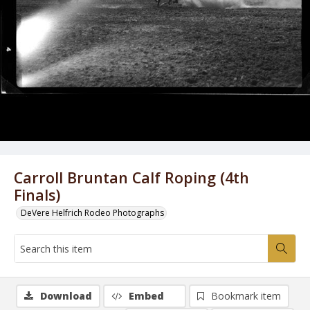
Carroll Bruntan Calf Roping (4th
Finals)
DeVere Helfrich Rodeo Photographs
Download
Embed
Bookmark item