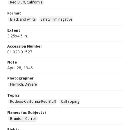
Red Bluff, California
Format
Black and white
Safety film negative
Extent
3.25x4.5 in.
Accession Number
81.023.01527
Note
April 28, 1946
Photographer
Helfrich, DeVere
Topics
Rodeos-California-Red Bluff
Calf roping
Names (as Subjects)
Brunton, Carroll
Rights