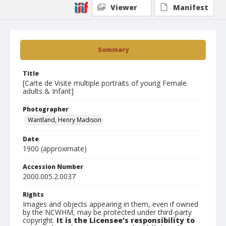
Viewer
Manifest
Summary
Title
[Carte de Visite multiple portraits of young Female
adults & Infant]
Photographer
Wantland, Henry Madison
Date
1900 (approximate)
Accession Number
2000.005.2.0037
Rights
Images and objects appearing in them, even if owned
by the NCWHM, may be protected under third-party
copyright.
It is the Licensee's responsibility to