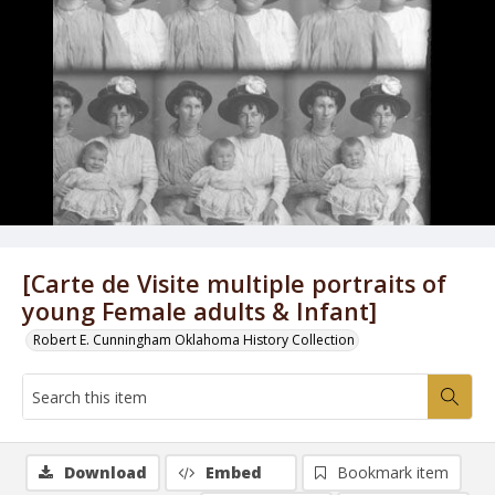
[Carte de Visite multiple portraits of
young Female adults & Infant]
Robert E. Cunningham Oklahoma History Collection
Download
Embed
Bookmark item