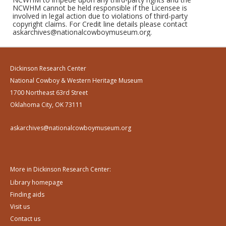
NCWHM cannot be held responsible if the Licensee is
involved in legal action due to violations of third-party
copyright claims. For Credit line details please contact
askarchives@nationalcowboymuseum.org.
Dickinson Research Center
National Cowboy & Western Heritage Museum
1700 Northeast 63rd Street
Oklahoma City, OK 73111
askarchives@nationalcowboymuseum.org
More in Dickinson Research Center:
Library homepage
Finding aids
Visit us
Contact us