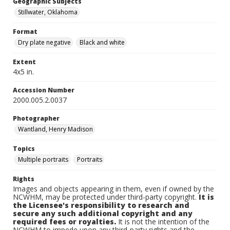
Geographic Subjects
Stillwater, Oklahoma
Format
Dry plate negative
Black and white
Extent
4x5 in.
Accession Number
2000.005.2.0037
Photographer
Wantland, Henry Madison
Topics
Multiple portraits
Portraits
Rights
Images and objects appearing in them, even if owned by the
NCWHM, may be protected under third-party copyright.
It is
the Licensee's responsibility to research and
secure any such additional copyright and any
required fees or royalties.
It is not the intention of the
NCWHM to impede upon any third-party rights and the