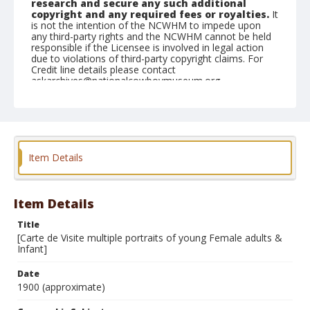
research and secure any such additional
copyright and any required fees or royalties.
It
is not the intention of the NCWHM to impede upon
any third-party rights and the NCWHM cannot be held
responsible if the Licensee is involved in legal action
due to violations of third-party copyright claims. For
Credit line details please contact
askarchives@nationalcowboymuseum.org.
Geographic Subjects
Stillwater, Oklahoma
Format
Item Details
Dry plate negative
Black and white
Item Details
Title
[Carte de Visite multiple portraits of young Female adults &
Infant]
Date
1900 (approximate)