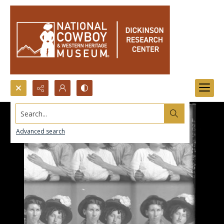
Search...
Advanced search