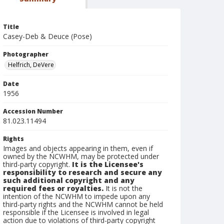
Title
Casey-Deb & Deuce (Pose)
Photographer
Helfrich, DeVere
Date
1956
Accession Number
81.023.11494
Rights
Images and objects appearing in them, even if
owned by the NCWHM, may be protected under
third-party copyright.
It is the Licensee's
responsibility to research and secure any
such additional copyright and any
required fees or royalties.
It is not the
intention of the NCWHM to impede upon any
third-party rights and the NCWHM cannot be held
responsible if the Licensee is involved in legal
action due to violations of third-party copyright