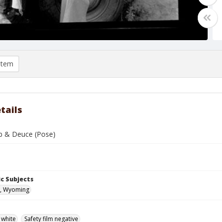
item
tails
b & Deuce (Pose)
c Subjects
, Wyoming
 white
Safety film negative