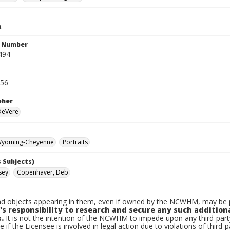
.
n Number
494
956
pher
 DeVere
yoming-Cheyenne
Portraits
 Subjects)
sey
Copenhaver, Deb
d objects appearing in them, even if owned by the NCWHM, may be pr
's responsibility to research and secure any such addition
.
It is not the intention of the NCWHM to impede upon any third-pa
e if the Licensee is involved in legal action due to violations of third-p