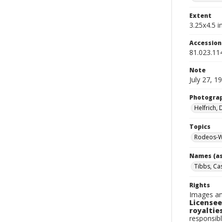
Extent
3.25x4.5 in
Accessio
81.023.11
Note
July 27, 1
Photogra
Helfrich,
Topics
Rodeos-W
Names (as
Tibbs, Ca
Rights
Images an
Licensee
royalties
responsibl