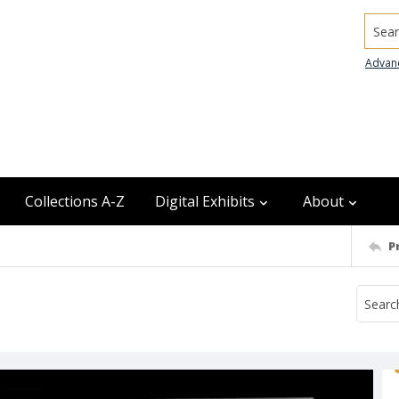
Searc
Advan
Collections A-Z
Digital Exhibits
About
P