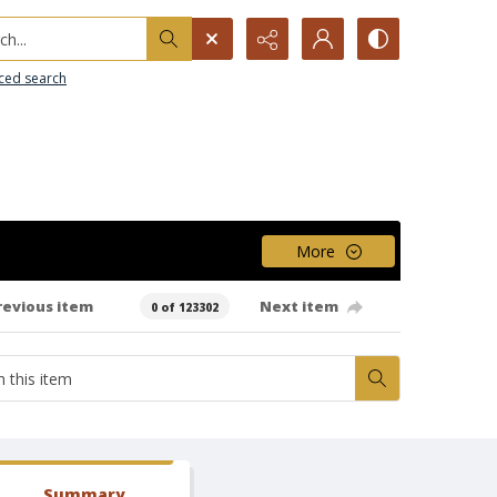
h...
ced search
More
revious item
Next item
0 of 123302
Summary