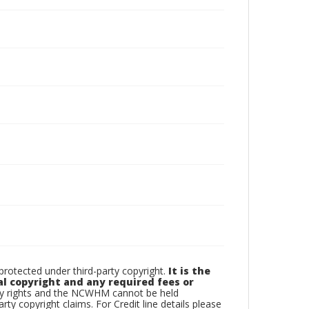
otected under third-party copyright.
It is the
al copyright and any required fees or
rty rights and the NCWHM cannot be held
arty copyright claims. For Credit line details please