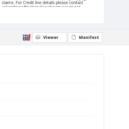
claims. For Credit line details please contact
askarchives@nationalcowboymuseum.org.
Note
July 27, 1956
Geographic Subjects
Viewer
Manifest
Cheyenne, Wyoming
Format
Black and white
Safety film negative