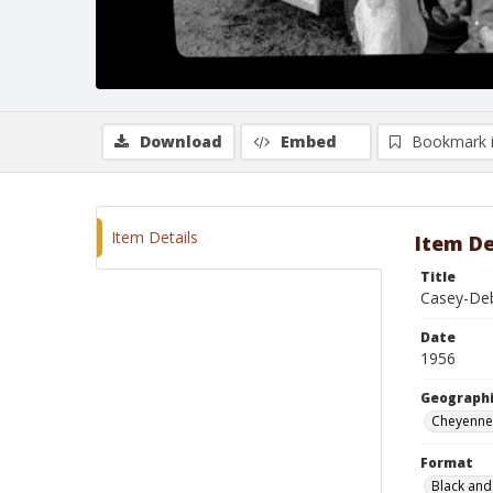
Download
Embed
Bookmark 
Item Details
Item De
Title
Casey-De
Date
1956
Geographi
Cheyenne
Format
Black and