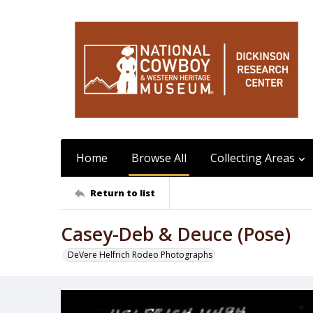
Home
Browse All
Collecting Areas
Return to list
Casey-Deb & Deuce (Pose)
DeVere Helfrich Rodeo Photographs