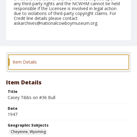
any third-party rights and the NCWHM cannot be held
responsible if the Licensee is involved in legal action
due to violations of third-party copyright claims. For
Credit line details please contact
askarchives@nationalcowboymuseum.org.
Note
July 25, 1947
Geographic Subjects
Cheyenne, Wyoming
Item Details
Format
Black and white
Safety film negative
Item Details
Title
Casey Tibbs on #36 Bull
Date
1947
Geographic Subjects
Cheyenne, Wyoming