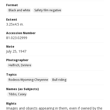
Format
Black and white
Safety film negative
Extent
3.25x4.5 in.
Accession Number
81.023.02999
Note
July 25, 1947
Photographer
Helfrich, DeVere
Topics
Rodeos-Wyoming-Cheyenne
Bull riding
Names (as Subjects)
Tibbs, Casey
Rights
Images and objects appearing in them, even if owned by the