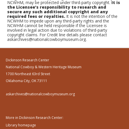
NCWHM, may be protected under third-party copyright.
It is
the Licensee's responsibility to research and
secure any such additional copyright and any
required fees or royalties.
It is not the intention of the
NCWHM to impede upon any third-party rights and the
NCWHM cannot be held responsible if the Licensee is
involved in legal action due to violations of third-party
copyright claims. For Credit line details please contact
askarchives@nationalcowboymuseum.org.
Dickinson Research Center
National Cowboy & Western Heritage Museum
1700 Northeast 63rd Street
Oklahoma City, OK 73111
askarchives@nationalcowboymuseum.org
More in Dickinson Research Center:
Library homepage