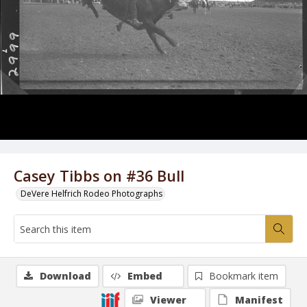
Casey Tibbs on #36 Bull
DeVere Helfrich Rodeo Photographs
Download
Embed
Bookmark item
Viewer
Manifest