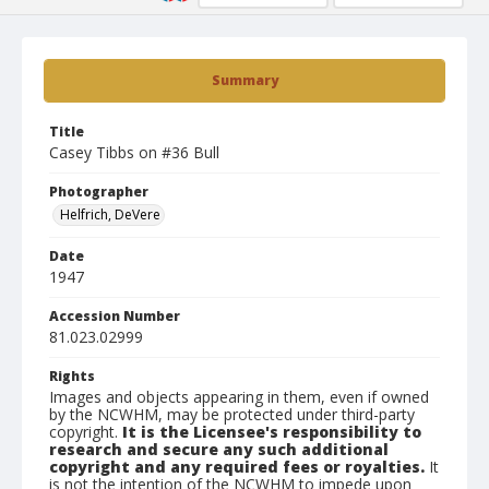
Summary
Title
Casey Tibbs on #36 Bull
Photographer
Helfrich, DeVere
Date
1947
Accession Number
81.023.02999
Rights
Images and objects appearing in them, even if owned
by the NCWHM, may be protected under third-party
copyright.
It is the Licensee's responsibility to
research and secure any such additional
copyright and any required fees or royalties.
It
is not the intention of the NCWHM to impede upon