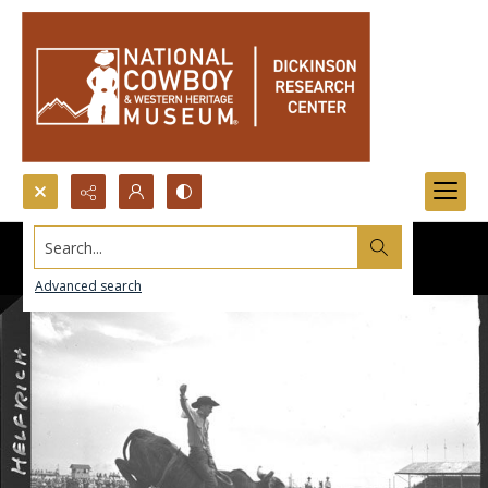
Search...
Advanced search