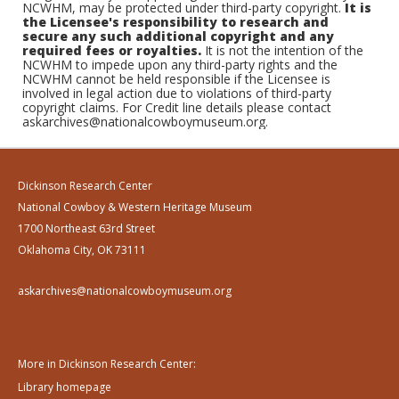
NCWHM, may be protected under third-party copyright.
It is
the Licensee's responsibility to research and
secure any such additional copyright and any
required fees or royalties.
It is not the intention of the
NCWHM to impede upon any third-party rights and the
NCWHM cannot be held responsible if the Licensee is
involved in legal action due to violations of third-party
copyright claims. For Credit line details please contact
askarchives@nationalcowboymuseum.org.
Dickinson Research Center
National Cowboy & Western Heritage Museum
1700 Northeast 63rd Street
Oklahoma City, OK 73111
askarchives@nationalcowboymuseum.org
More in Dickinson Research Center:
Library homepage