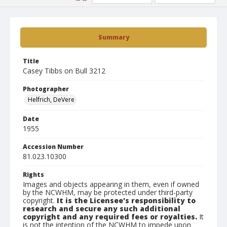
Summary
Title
Casey Tibbs on Bull 3212
Photographer
Helfrich, DeVere
Date
1955
Accession Number
81.023.10300
Rights
Images and objects appearing in them, even if owned
by the NCWHM, may be protected under third-party
copyright.
It is the Licensee's responsibility to
research and secure any such additional
copyright and any required fees or royalties.
It
is not the intention of the NCWHM to impede upon