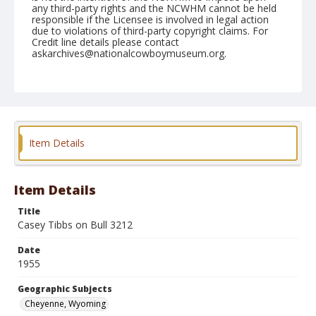
any third-party rights and the NCWHM cannot be held
responsible if the Licensee is involved in legal action
due to violations of third-party copyright claims. For
Credit line details please contact
askarchives@nationalcowboymuseum.org.
Note
July 30, 1955
Geographic Subjects
Cheyenne, Wyoming
Item Details
Format
Black and white
Safety film negative
Item Details
Title
Casey Tibbs on Bull 3212
Date
1955
Geographic Subjects
Cheyenne, Wyoming