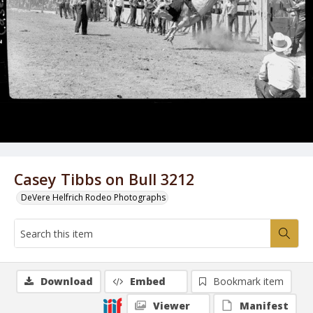
Casey Tibbs on Bull 3212
DeVere Helfrich Rodeo Photographs
Download
Embed
Bookmark item
Viewer
Manifest