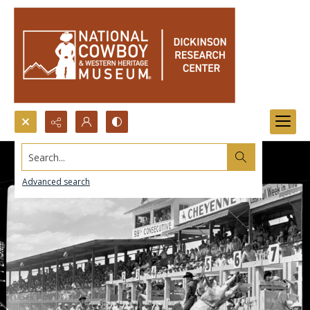
Search...
Advanced search