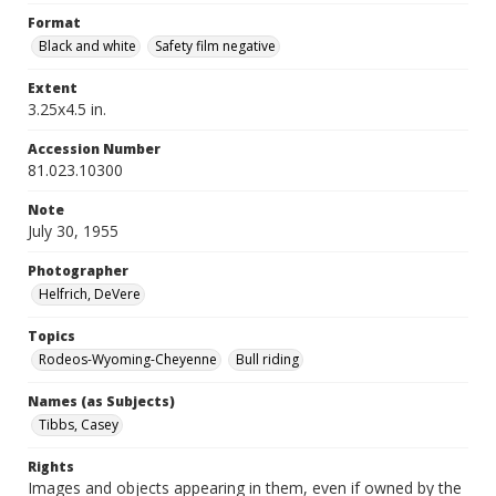
Format
Black and white
Safety film negative
Extent
3.25x4.5 in.
Accession Number
81.023.10300
Note
July 30, 1955
Photographer
Helfrich, DeVere
Topics
Rodeos-Wyoming-Cheyenne
Bull riding
Names (as Subjects)
Tibbs, Casey
Rights
Images and objects appearing in them, even if owned by the