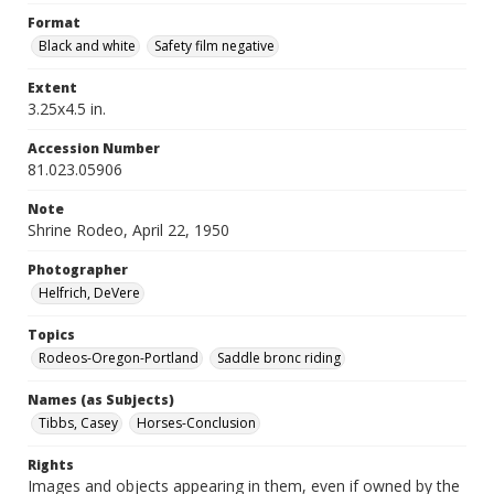
Format
Black and white
Safety film negative
Extent
3.25x4.5 in.
Accession Number
81.023.05906
Note
Shrine Rodeo, April 22, 1950
Photographer
Helfrich, DeVere
Topics
Rodeos-Oregon-Portland
Saddle bronc riding
Names (as Subjects)
Tibbs, Casey
Horses-Conclusion
Rights
Images and objects appearing in them, even if owned by the