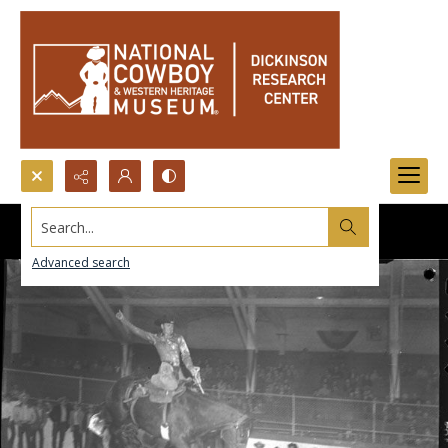
Search...
Advanced search