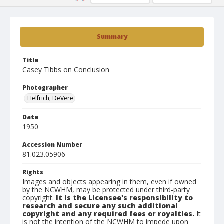
Summary
Title
Casey Tibbs on Conclusion
Photographer
Helfrich, DeVere
Date
1950
Accession Number
81.023.05906
Rights
Images and objects appearing in them, even if owned
by the NCWHM, may be protected under third-party
copyright.
It is the Licensee's responsibility to
research and secure any such additional
copyright and any required fees or royalties.
It
is not the intention of the NCWHM to impede upon