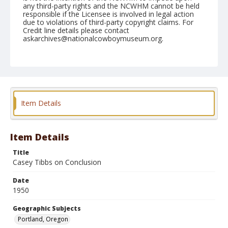
any third-party rights and the NCWHM cannot be held
responsible if the Licensee is involved in legal action
due to violations of third-party copyright claims. For
Credit line details please contact
askarchives@nationalcowboymuseum.org.
Note
Shrine Rodeo, April 22, 1950
Geographic Subjects
Portland, Oregon
Item Details
Format
Black and white
Safety film negative
Item Details
Title
Casey Tibbs on Conclusion
Date
1950
Geographic Subjects
Portland, Oregon