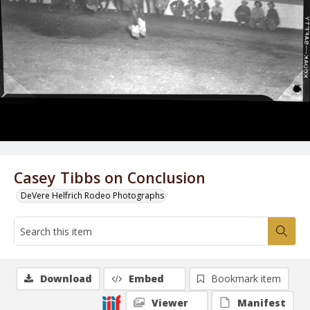
Casey Tibbs on Conclusion
DeVere Helfrich Rodeo Photographs
Download
Embed
Bookmark item
Viewer
Manifest