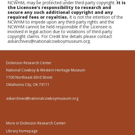
NCWHM, may be protected under third-party copyright.
It is
the Licensee's responsibility to research and
secure any such additional copyright and any
required fees or royalties.
It is not the intention of the
NCWHM to impede upon any third-party rights and the
NCWHM cannot be held responsible if the Licensee is
involved in legal action due to violations of third-party
copyright claims. For Credit line details please contact
askarchives@nationalcowboymuseum.org.
Dickinson Research Center
National Cowboy & Western Heritage Museum
1700 Northeast 63rd Street
Oklahoma City, OK 73111
askarchives@nationalcowboymuseum.org
More in Dickinson Research Center:
Library homepage