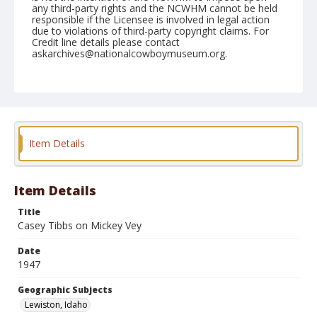
any third-party rights and the NCWHM cannot be held
responsible if the Licensee is involved in legal action
due to violations of third-party copyright claims. For
Credit line details please contact
askarchives@nationalcowboymuseum.org.
Note
September 07, 1947
Geographic Subjects
Lewiston, Idaho
Item Details
Format
Black and white
Safety film negative
Item Details
Title
Casey Tibbs on Mickey Vey
Date
1947
Geographic Subjects
Lewiston, Idaho