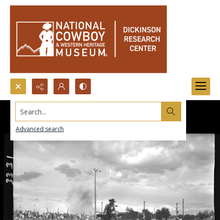
Search...
Advanced search