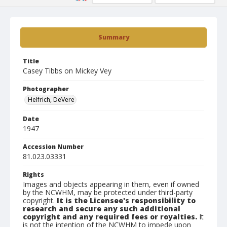
Summary
Title
Casey Tibbs on Mickey Vey
Photographer
Helfrich, DeVere
Date
1947
Accession Number
81.023.03331
Rights
Images and objects appearing in them, even if owned
by the NCWHM, may be protected under third-party
copyright.
It is the Licensee's responsibility to
research and secure any such additional
copyright and any required fees or royalties.
It
is not the intention of the NCWHM to impede upon