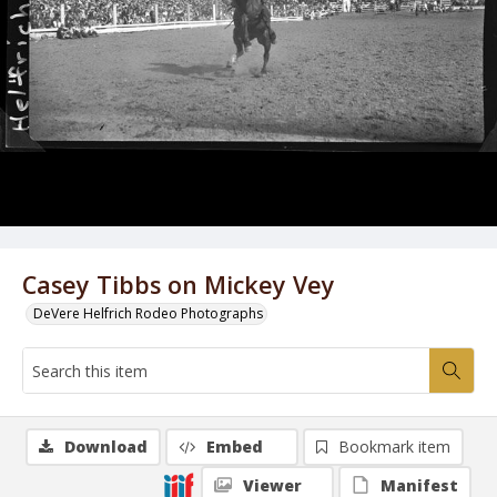
Casey Tibbs on Mickey Vey
DeVere Helfrich Rodeo Photographs
Download
Embed
Bookmark item
Viewer
Manifest