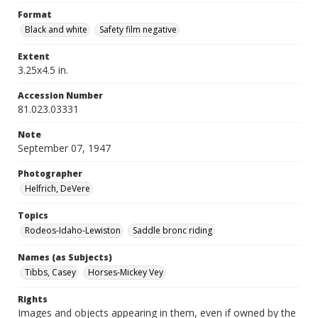
Format
Black and white
Safety film negative
Extent
3.25x4.5 in.
Accession Number
81.023.03331
Note
September 07, 1947
Photographer
Helfrich, DeVere
Topics
Rodeos-Idaho-Lewiston
Saddle bronc riding
Names (as Subjects)
Tibbs, Casey
Horses-Mickey Vey
Rights
Images and objects appearing in them, even if owned by the