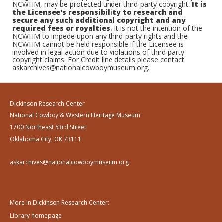
NCWHM, may be protected under third-party copyright.
It is
the Licensee's responsibility to research and
secure any such additional copyright and any
required fees or royalties.
It is not the intention of the
NCWHM to impede upon any third-party rights and the
NCWHM cannot be held responsible if the Licensee is
involved in legal action due to violations of third-party
copyright claims. For Credit line details please contact
askarchives@nationalcowboymuseum.org.
Dickinson Research Center
National Cowboy & Western Heritage Museum
1700 Northeast 63rd Street
Oklahoma City, OK 73111
askarchives@nationalcowboymuseum.org
More in Dickinson Research Center:
Library homepage