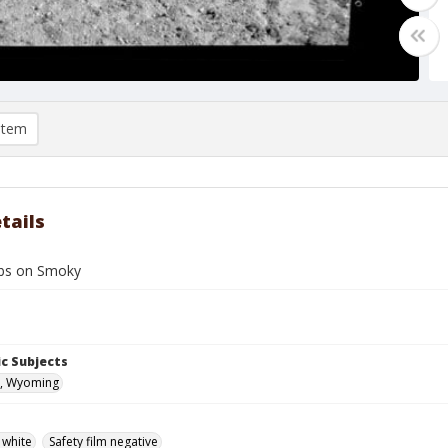
item
tails
bbs on Smoky
c Subjects
, Wyoming
 white
Safety film negative