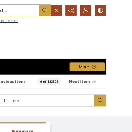
h...
ced search
More
revious item
Next item
0 of 123302
Summary