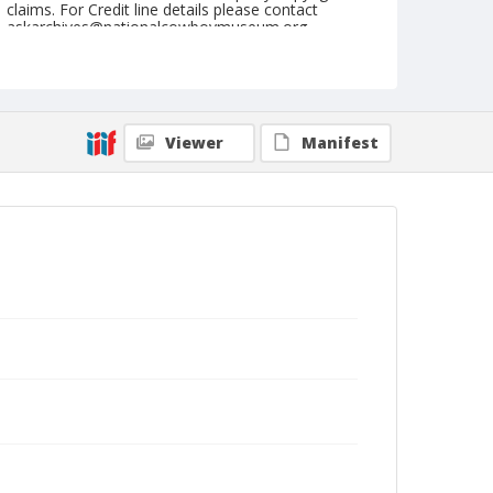
claims. For Credit line details please contact
askarchives@nationalcowboymuseum.org.
Note
July 28, 1954
Geographic Subjects
Viewer
Manifest
Cheyenne, Wyoming
Format
Black and white
Safety film negative