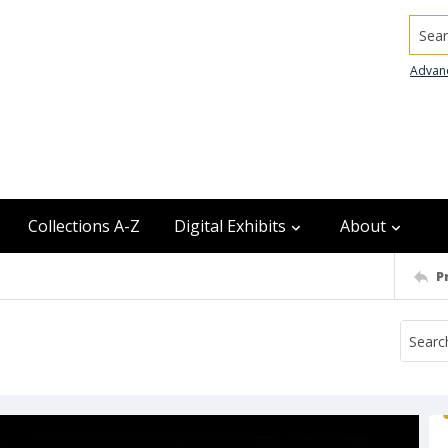
Searc
Advan
Collections A-Z
Digital Exhibits
About
P