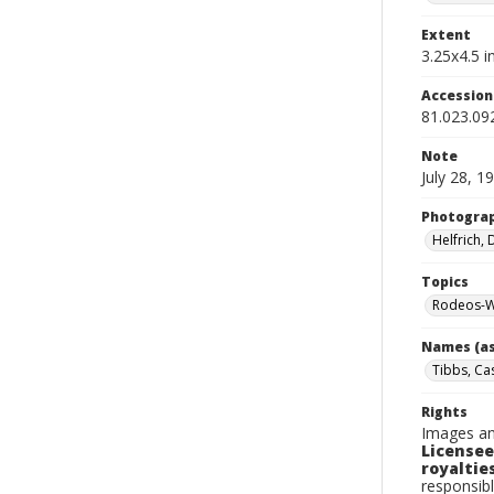
Extent
3.25x4.5 in
Accessio
81.023.09
Note
July 28, 1
Photogra
Helfrich,
Topics
Rodeos-W
Names (as
Tibbs, Ca
Rights
Images an
Licensee
royalties
responsibl