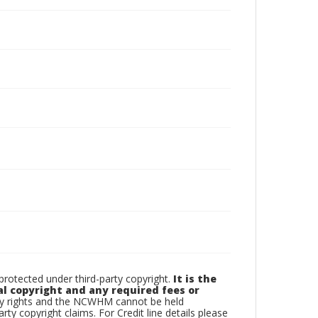
otected under third-party copyright.
It is the
al copyright and any required fees or
rty rights and the NCWHM cannot be held
arty copyright claims. For Credit line details please