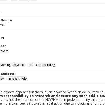
.
n Number
280
954
pher
 DeVere
yoming-Cheyenne
Saddle bronc riding
 Subjects)
sey
Horses-Smoky
d objects appearing in them, even if owned by the NCWHM, may be pr
's responsibility to research and secure any such addition
.
It is not the intention of the NCWHM to impede upon any third-pa
e if the Licensee is involved in legal action due to violations of third-p