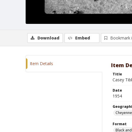
Download
Embed
Bookmark 
Item Details
Item De
Title
Casey Ti
Date
1954
Geographi
Cheyenne
Format
Black and