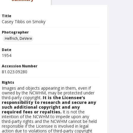
Title
Casey Tibbs on Smoky
Photographer
Helfrich, DeVere
Date
1954
Accession Number
81.023.09280
Rights
Images and objects appearing in them, even if
owned by the NCWHM, may be protected under
third-party copyright.
It is the Licensee's
responsibility to research and secure any
such additional copyright and any
required fees or royalties.
It is not the
intention of the NCWHM to impede upon any
third-party rights and the NCWHM cannot be held
responsible if the Licensee is involved in legal
action due to violations of third-party copyright