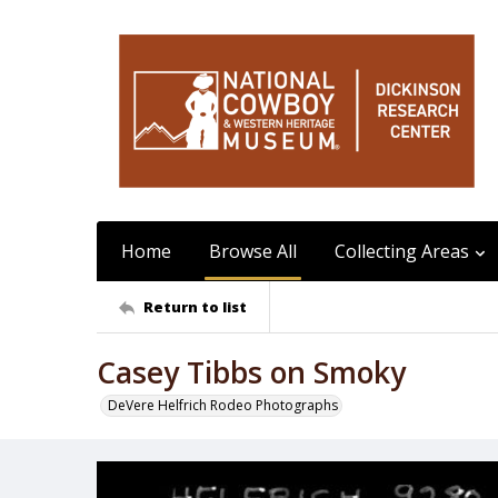
Home
Browse All
Collecting Areas
Return to list
Casey Tibbs on Smoky
DeVere Helfrich Rodeo Photographs