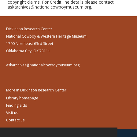
copyright claims. For Credit line details please contact
askarchives@nationalcowboymuseum.org.
Dickinson Research Center
National Cowboy & Western Heritage Museum
1700 Northeast 63rd Street
Oklahoma City, OK 73111
askarchives@nationalcowboymuseum.org
More in Dickinson Research Center:
Library homepage
Finding aids
Visit us
Contact us