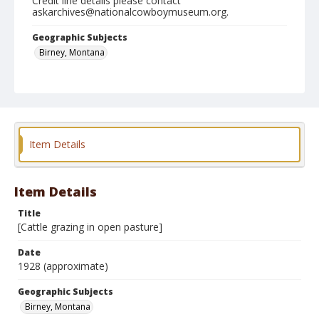
Credit line details please contact
askarchives@nationalcowboymuseum.org.
Geographic Subjects
Birney, Montana
Format
Photographic print
Black and white
Item Details
Item Details
Title
[Cattle grazing in open pasture]
Date
1928 (approximate)
Geographic Subjects
Birney, Montana