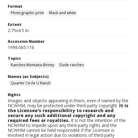
Format
Photographic print
Black and white
Extent
2.75x4.5 in.
Accession Number
1998.065.116
Topics
Ranches-Montana-Birney
Dude ranches
Names (as Subjects)
Quarter Circle U Ranch
Rights
Images and objects appearing in them, even if owned by the
NCWHM, may be protected under third-party copyright.
It is
the Licensee's responsibility to research and
secure any such additional copyright and any
required fees or royalties.
It is not the intention of the
NCWHM to impede upon any third-party rights and the
NCWHM cannot be held responsible if the Licensee is
involved in legal action due to violations of third-party