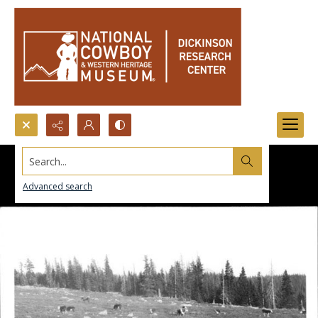
Search...
Advanced search