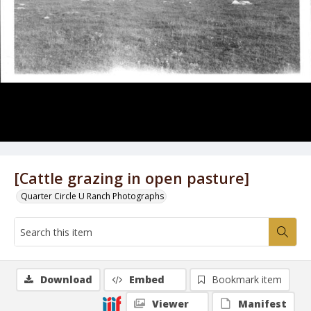
[Cattle grazing in open pasture]
Quarter Circle U Ranch Photographs
Download
Embed
Bookmark item
Viewer
Manifest