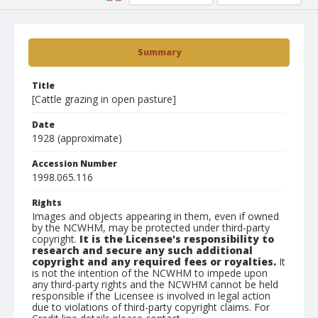
Summary
Title
[Cattle grazing in open pasture]
Date
1928 (approximate)
Accession Number
1998.065.116
Rights
Images and objects appearing in them, even if owned
by the NCWHM, may be protected under third-party
copyright.
It is the Licensee's responsibility to
research and secure any such additional
copyright and any required fees or royalties.
It
is not the intention of the NCWHM to impede upon
any third-party rights and the NCWHM cannot be held
responsible if the Licensee is involved in legal action
due to violations of third-party copyright claims. For