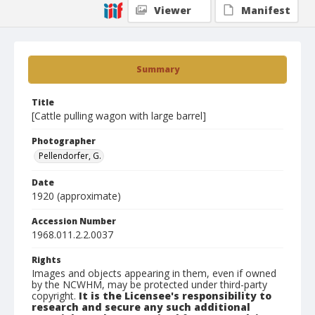
Viewer
Manifest
Summary
Title
[Cattle pulling wagon with large barrel]
Photographer
Pellendorfer, G.
Date
1920 (approximate)
Accession Number
1968.011.2.2.0037
Rights
Images and objects appearing in them, even if owned
by the NCWHM, may be protected under third-party
copyright.
It is the Licensee's responsibility to
research and secure any such additional