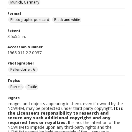
Munich, Germany
Format
Photographic postcard
Black and white
Extent
3.5x5.5 in.
Accession Number
1968.011.2.2.0037
Photographer
Pellendorfer, G.
Topics
Barrels
Cattle
Rights
Images and objects appearing in them, even if owned by the
NCWHM, may be protected under third-party copyright.
It is
the Licensee's responsibility to research and
secure any such additional copyright and any
required fees or royalties.
It is not the intention of the
NCWHM to impede upon any third-party rights and the
NCWHM cannot be held responsible if the Licensee is