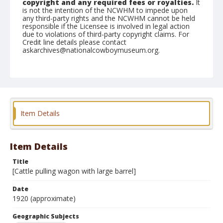
copyright and any required fees or royalties.
It
is not the intention of the NCWHM to impede upon
any third-party rights and the NCWHM cannot be held
responsible if the Licensee is involved in legal action
due to violations of third-party copyright claims. For
Credit line details please contact
askarchives@nationalcowboymuseum.org.
Geographic Subjects
Munich, Germany
Format
Photographic postcard
Black and white
Item Details
Item Details
Title
[Cattle pulling wagon with large barrel]
Date
1920 (approximate)
Geographic Subjects