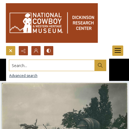
Search...
Advanced search