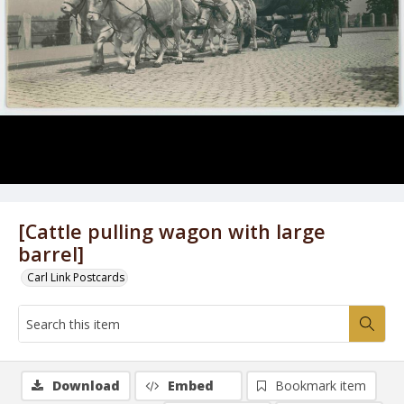
[Cattle pulling wagon with large
barrel]
Carl Link Postcards
Download
Embed
Bookmark item