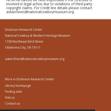
involved in legal action due to violations of third-party
copyright claims. For Credit line details please contact
askarchives@nationalcowboymuseum.org.
Dickinson Research Center
National Cowboy & Western Heritage Museum
1700 Northeast 63rd Street
Oklahoma City, OK 73111
askarchives@nationalcowboymuseum.org
More in Dickinson Research Center:
Library homepage
Finding aids
Visit us
Contact us