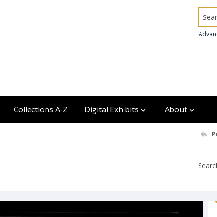
Searc
Advan
Collections A-Z
Digital Exhibits
About
P