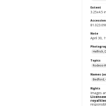
Extent
3.25x4.5 in
Accessio
81.023.09
Note
April 30, 
Photogra
Helfrich,
Topics
Rodeos-W
Names (as
Bedford, 
Rights
Images an
Licensee
royalties
responsibl