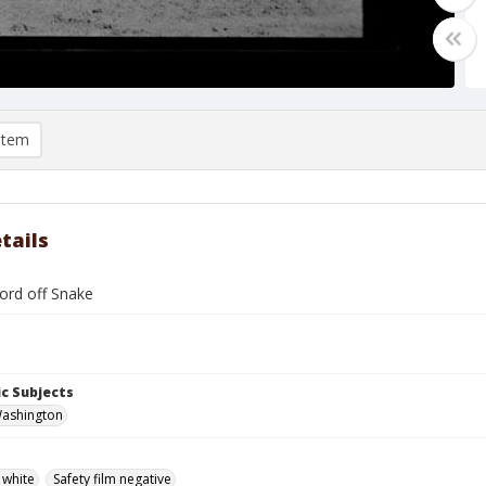
item
tails
ford off Snake
c Subjects
Washington
 white
Safety film negative