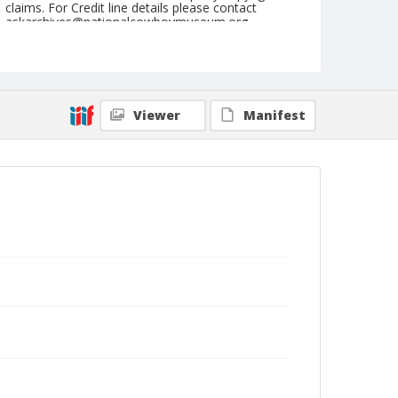
claims. For Credit line details please contact
askarchives@nationalcowboymuseum.org.
Note
April 30, 1955
Geographic Subjects
Viewer
Manifest
Yakima, Washington
Format
Black and white
Safety film negative