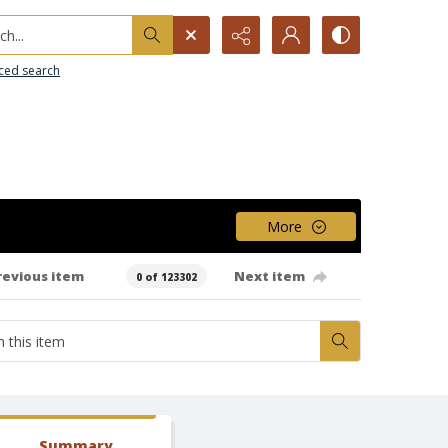
h...
ced search
More
revious item
Next item
0 of 123302
Summary