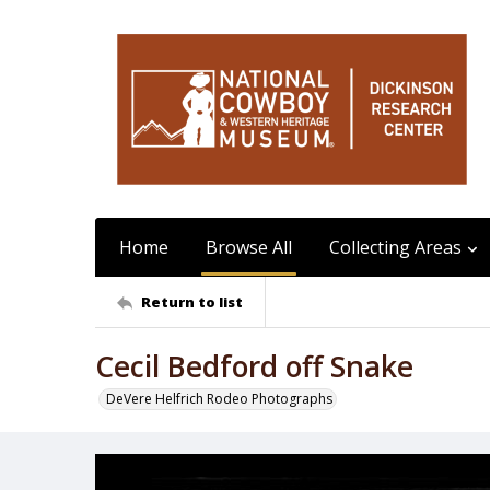
Home
Browse All
Collecting Areas
Return to list
Cecil Bedford off Snake
DeVere Helfrich Rodeo Photographs