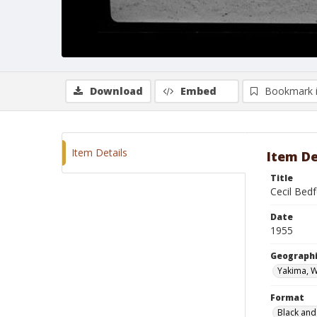
Download
Embed
Bookmark 
Item Details
Item De
Title
Cecil Bed
Date
1955
Geographi
Yakima, 
Format
Black and