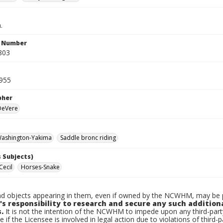
.
n Number
803
1955
pher
 DeVere
ashington-Yakima
Saddle bronc riding
 Subjects)
Cecil
Horses-Snake
d objects appearing in them, even if owned by the NCWHM, may be pr
's responsibility to research and secure any such addition
.
It is not the intention of the NCWHM to impede upon any third-pa
e if the Licensee is involved in legal action due to violations of third-p