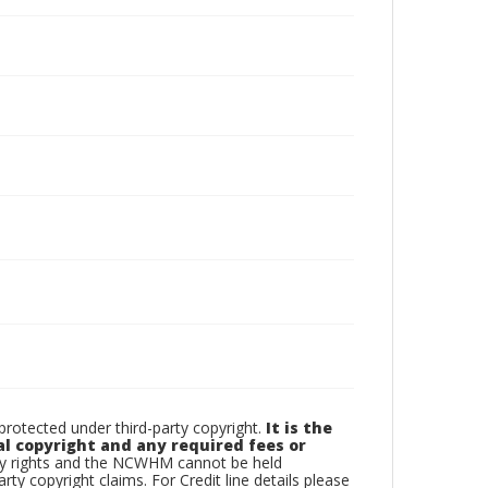
otected under third-party copyright.
It is the
al copyright and any required fees or
rty rights and the NCWHM cannot be held
arty copyright claims. For Credit line details please