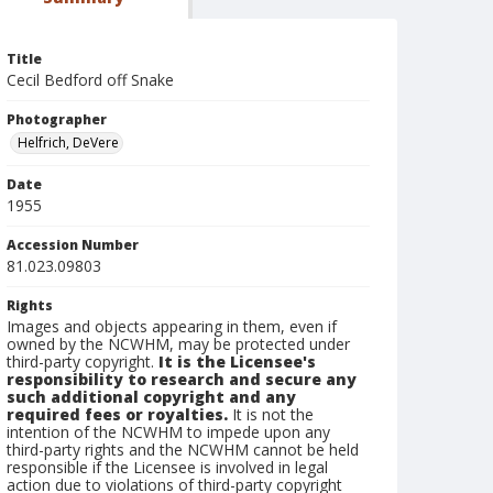
Title
Cecil Bedford off Snake
Photographer
Helfrich, DeVere
Date
1955
Accession Number
81.023.09803
Rights
Images and objects appearing in them, even if
owned by the NCWHM, may be protected under
third-party copyright.
It is the Licensee's
responsibility to research and secure any
such additional copyright and any
required fees or royalties.
It is not the
intention of the NCWHM to impede upon any
third-party rights and the NCWHM cannot be held
responsible if the Licensee is involved in legal
action due to violations of third-party copyright