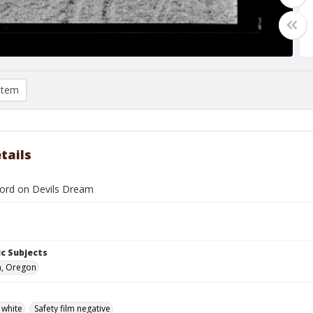
item
tails
ford on Devils Dream
c Subjects
n, Oregon
 white
Safety film negative