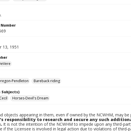
.
n Number
569
 13, 1951
pher
 DeVere
regon-Pendleton
Bareback riding
 Subjects)
Cecil
Horses-Devil's Dream
d objects appearing in them, even if owned by the NCWHM, may be pr
's responsibility to research and secure any such addition
.
It is not the intention of the NCWHM to impede upon any third-pa
e if the Licensee is involved in legal action due to violations of third-p