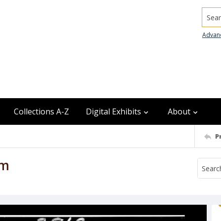
Searc
Advan
Collections A-Z
Digital Exhibits
About
P
am