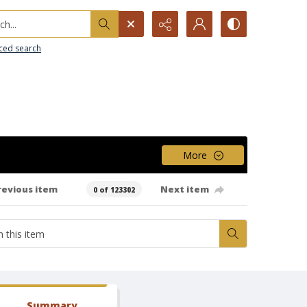
h...
ced search
More
revious item
Next item
0 of 123302
Summary