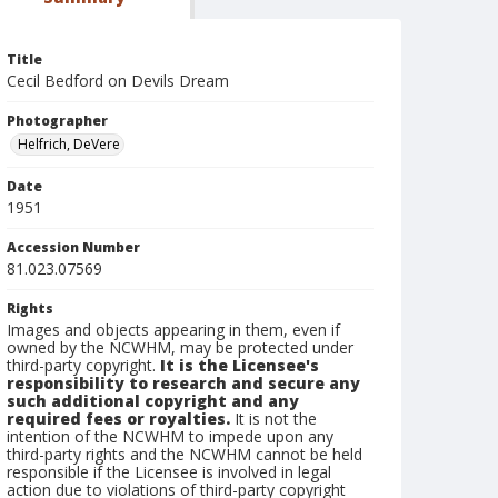
Title
Cecil Bedford on Devils Dream
Photographer
Helfrich, DeVere
Date
1951
Accession Number
81.023.07569
Rights
Images and objects appearing in them, even if
owned by the NCWHM, may be protected under
third-party copyright.
It is the Licensee's
responsibility to research and secure any
such additional copyright and any
required fees or royalties.
It is not the
intention of the NCWHM to impede upon any
third-party rights and the NCWHM cannot be held
responsible if the Licensee is involved in legal
action due to violations of third-party copyright