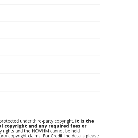
otected under third-party copyright.
It is the
al copyright and any required fees or
rty rights and the NCWHM cannot be held
arty copyright claims. For Credit line details please