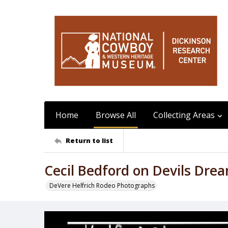
Home
Browse All
Collecting Areas
Return to list
Cecil Bedford on Devils Dre
DeVere Helfrich Rodeo Photographs