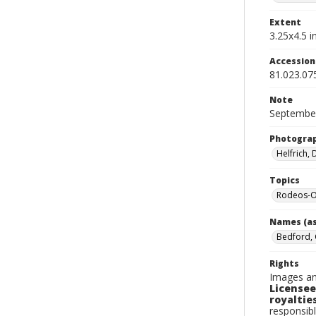
Extent
3.25x4.5 in
Accessio
81.023.07
Note
September
Photogra
Helfrich,
Topics
Rodeos-O
Names (as
Bedford, 
Rights
Images an
Licensee
royalties
responsibl