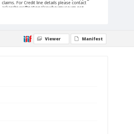
claims. For Credit line details please contact
askarchives@nationalcowboymuseum.org.
Note
September 13, 1951
Geographic Subjects
Viewer
Manifest
Pendleton, Oregon
Format
Black and white
Safety film negative