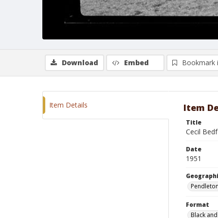
Download
Embed
Bookmark 
Item Details
Item De
Title
Cecil Bed
Date
1951
Geographi
Pendleto
Format
Black and