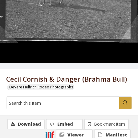
Cecil Cornish & Danger (Brahma Bull)
DeVere Helfrich Rodeo Photographs
Download
Embed
Bookmark item
Viewer
Manifest