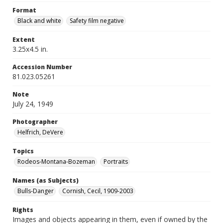
Format
Black and white
Safety film negative
Extent
3.25x4.5 in.
Accession Number
81.023.05261
Note
July 24, 1949
Photographer
Helfrich, DeVere
Topics
Rodeos-Montana-Bozeman
Portraits
Names (as Subjects)
Bulls-Danger
Cornish, Cecil, 1909-2003
Rights
Images and objects appearing in them, even if owned by the