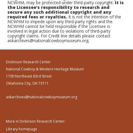
NCWHM, may be protected under third-party copyright.
It is
the Licensee's responsibility to research and
secure any such additional copyright and any
required fees or royalties.
It is not the intention of the
NCWHM to impede upon any third-party rights and the
NCWHM cannot be held responsible if the Licensee is
involved in legal action due to violations of third-party
copyright claims. For Credit line details please contact
askarchives@nationalcowboymuseum.org.
Dickinson Research Center
National Cowboy & Western Heritage Museum
1700 Northeast 63rd Street
Oklahoma City, OK 73111
askarchives@nationalcowboymuseum.org
More in Dickinson Research Center:
Library homepage