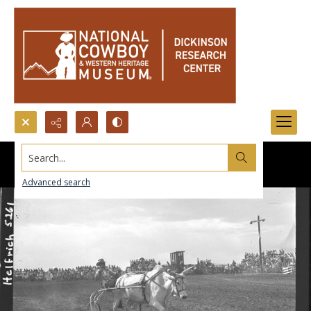
Search...
Advanced search