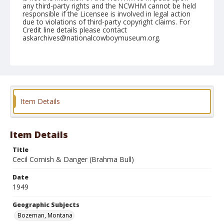
any third-party rights and the NCWHM cannot be held
responsible if the Licensee is involved in legal action
due to violations of third-party copyright claims. For
Credit line details please contact
askarchives@nationalcowboymuseum.org.
Note
July 24, 1949
Geographic Subjects
Bozeman, Montana
Item Details
Format
Black and white
Safety film negative
Item Details
Title
Cecil Cornish & Danger (Brahma Bull)
Date
1949
Geographic Subjects
Bozeman, Montana