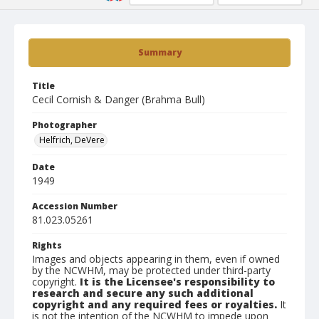
Summary
Title
Cecil Cornish & Danger (Brahma Bull)
Photographer
Helfrich, DeVere
Date
1949
Accession Number
81.023.05261
Rights
Images and objects appearing in them, even if owned
by the NCWHM, may be protected under third-party
copyright.
It is the Licensee's responsibility to
research and secure any such additional
copyright and any required fees or royalties.
It
is not the intention of the NCWHM to impede upon