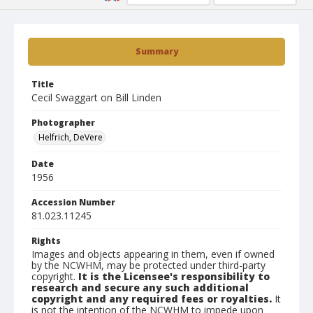
Summary
Title
Cecil Swaggart on Bill Linden
Photographer
Helfrich, DeVere
Date
1956
Accession Number
81.023.11245
Rights
Images and objects appearing in them, even if owned
by the NCWHM, may be protected under third-party
copyright.
It is the Licensee's responsibility to
research and secure any such additional
copyright and any required fees or royalties.
It
is not the intention of the NCWHM to impede upon