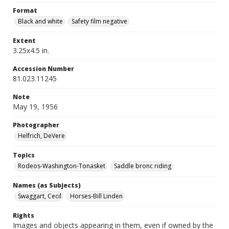
Format
Black and white
Safety film negative
Extent
3.25x4.5 in.
Accession Number
81.023.11245
Note
May 19, 1956
Photographer
Helfrich, DeVere
Topics
Rodeos-Washington-Tonasket
Saddle bronc riding
Names (as Subjects)
Swaggart, Cecil
Horses-Bill Linden
Rights
Images and objects appearing in them, even if owned by the