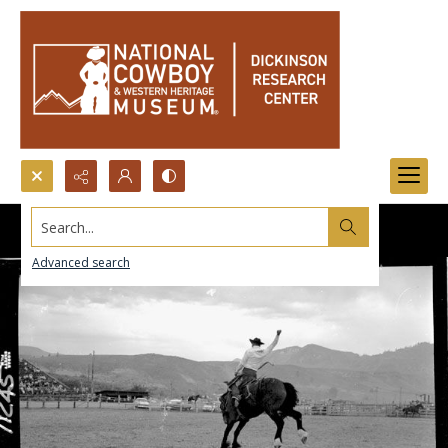
Search...
Advanced search