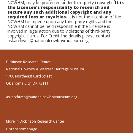
NCWHM, may be protected under third-party copyright.
It is
the Licensee's responsibility to research and
secure any such additional copyright and any
required fees or royalties.
It is not the intention of the
NCWHM to impede upon any third-party rights and the
NCWHM cannot be held responsible if the Licensee is
involved in legal action due to violations of third-party
copyright claims. For Credit line details please contact
askarchives@nationalcowboymuseum.org.
Dickinson Research Center
National Cowboy & Western Heritage Museum
1700 Northeast 63rd Street
Oklahoma City, OK 73111
askarchives@nationalcowboymuseum.org
More in Dickinson Research Center:
Library homepage