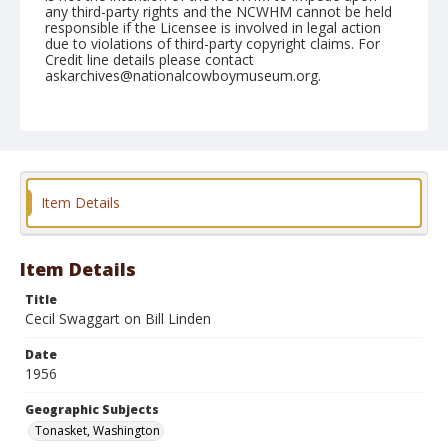
any third-party rights and the NCWHM cannot be held
responsible if the Licensee is involved in legal action
due to violations of third-party copyright claims. For
Credit line details please contact
askarchives@nationalcowboymuseum.org.
Note
May 19, 1956
Geographic Subjects
Tonasket, Washington
Item Details
Format
Black and white
Safety film negative
Item Details
Title
Cecil Swaggart on Bill Linden
Date
1956
Geographic Subjects
Tonasket, Washington