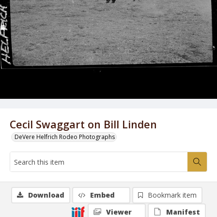
Cecil Swaggart on Bill Linden
DeVere Helfrich Rodeo Photographs
Download
Embed
Bookmark item
Viewer
Manifest