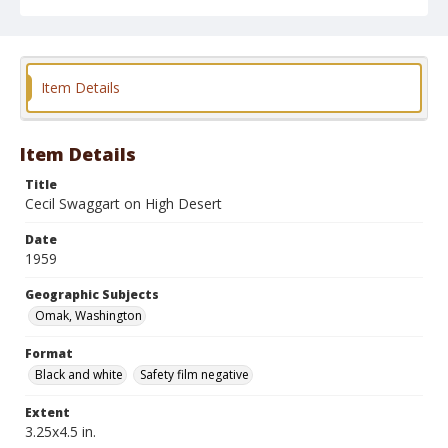
May 17, 1959 "BroncOmak"
Geographic Subjects
Omak, Washington
Item Details
Format
Black and white
Safety film negative
Item Details
Title
Cecil Swaggart on High Desert
Date
1959
Geographic Subjects
Omak, Washington
Format
Black and white
Safety film negative
Extent
3.25x4.5 in.