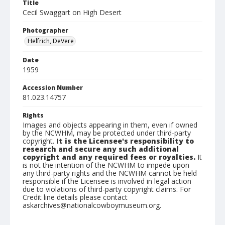
Title
Cecil Swaggart on High Desert
Photographer
Helfrich, DeVere
Date
1959
Accession Number
81.023.14757
Rights
Images and objects appearing in them, even if owned
by the NCWHM, may be protected under third-party
copyright.
It is the Licensee's responsibility to
research and secure any such additional
copyright and any required fees or royalties.
It
is not the intention of the NCWHM to impede upon
any third-party rights and the NCWHM cannot be held
responsible if the Licensee is involved in legal action
due to violations of third-party copyright claims. For
Credit line details please contact
askarchives@nationalcowboymuseum.org.
Note