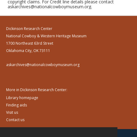
copyright claims. For Credit line details please contact
askarchives@nationalcowboymuseum.org.
Dickinson Research Center
National Cowboy & Western Heritage Museum
1700 Northeast 63rd Street
Oklahoma City, OK 73111
askarchives@nationalcowboymuseum.org
More in Dickinson Research Center:
Library homepage
Finding aids
Visit us
Contact us