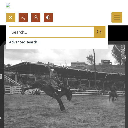
Search...
Advanced search