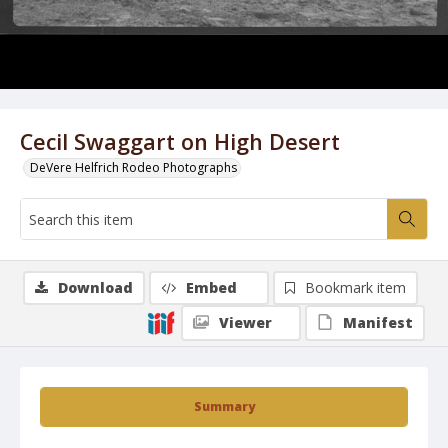
Cecil Swaggart on High Desert
DeVere Helfrich Rodeo Photographs
Download
Embed
Bookmark item
Viewer
Manifest
Summary