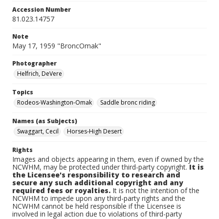
Accession Number
81.023.14757
Note
May 17, 1959 "BroncOmak"
Photographer
Helfrich, DeVere
Topics
Rodeos-Washington-Omak
Saddle bronc riding
Names (as Subjects)
Swaggart, Cecil
Horses-High Desert
Rights
Images and objects appearing in them, even if owned by the
NCWHM, may be protected under third-party copyright.
It is
the Licensee's responsibility to research and
secure any such additional copyright and any
required fees or royalties.
It is not the intention of the
NCWHM to impede upon any third-party rights and the
NCWHM cannot be held responsible if the Licensee is
involved in legal action due to violations of third-party