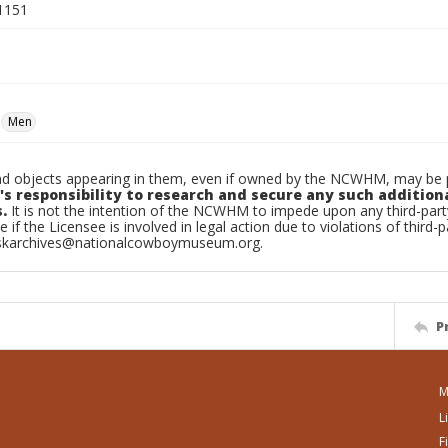
1151
Men
d objects appearing in them, even if owned by the NCWHM, may be pr
's responsibility to research and secure any such addition
.
It is not the intention of the NCWHM to impede upon any third-pa
e if the Licensee is involved in legal action due to violations of third-p
skarchives@nationalcowboymuseum.org.
P
M
L
F