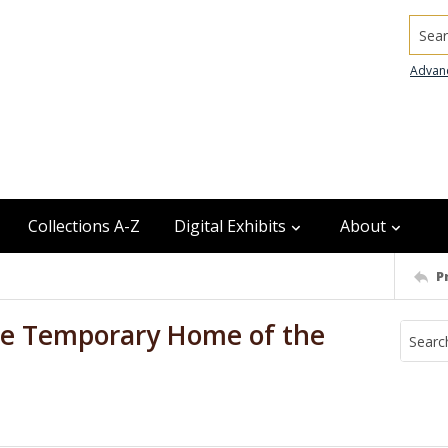
Searc
Advan
Collections A-Z
Digital Exhibits
About
P
the Temporary Home of the