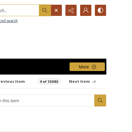
h...
ced search
More
revious item
Next item
0 of 123302