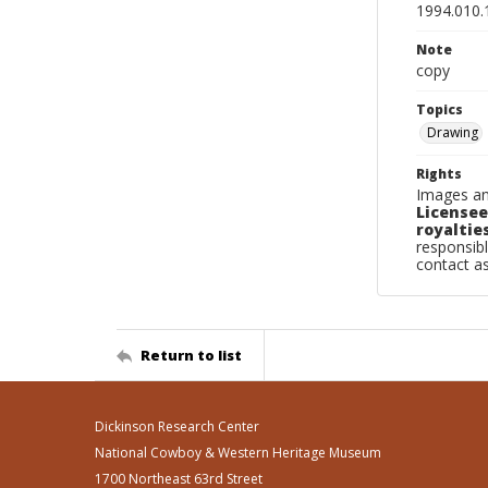
1994.010.
Note
copy
Topics
Drawing
Rights
Images an
Licensee
royalties
responsibl
contact a
Return to list
Dickinson Research Center
National Cowboy & Western Heritage Museum
1700 Northeast 63rd Street