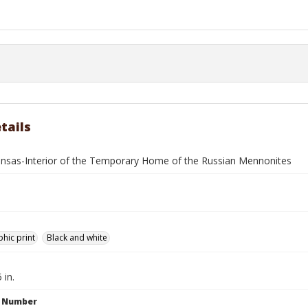
tails
ansas-Interior of the Temporary Home of the Russian Mennonites
hic print
Black and white
 in.
n Number