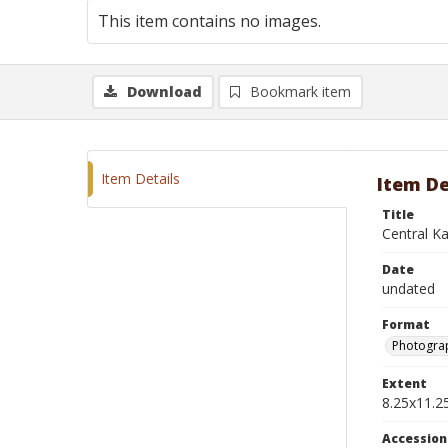
This item contains no images.
Download
Bookmark item
Item Details
Item De
Title
Central K
Date
undated
Format
Photograp
Extent
8.25x11.25
Accessio