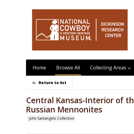
Home
Browse All
Collecting Areas
Return to list
Central Kansas-Interior of 
Russian Mennonites
John Santangelo Collection