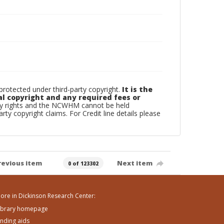
otected under third-party copyright.
It is the
al copyright and any required fees or
rty rights and the NCWHM cannot be held
arty copyright claims. For Credit line details please
revious item
Next item
0 of 123302
ore in Dickinson Research Center:
ibrary homepage
inding aids