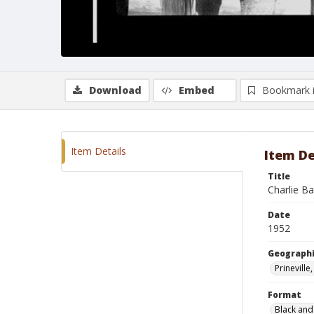
Download
Embed
Bookmark 
Item Details
Item De
Title
Charlie B
Date
1952
Geographi
Prinevill
Format
Black and