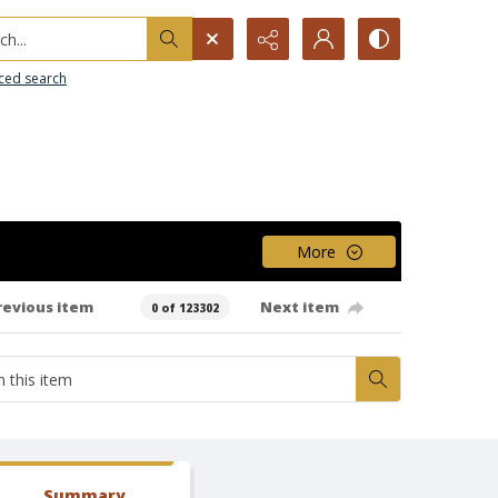
h...
ced search
More
revious item
Next item
0 of 123302
Summary