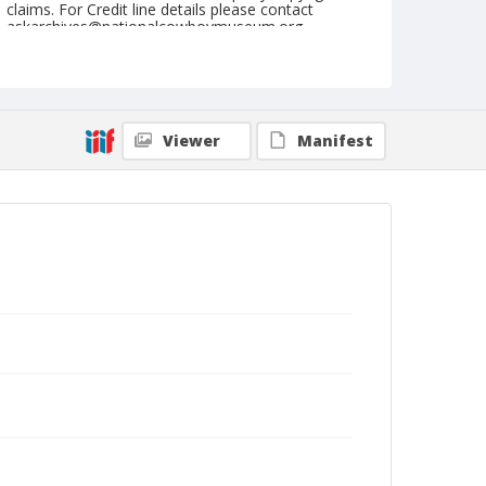
claims. For Credit line details please contact
askarchives@nationalcowboymuseum.org.
Geographic Subjects
Prineville, Oregon
Format
Viewer
Manifest
Black and white
Safety film negative