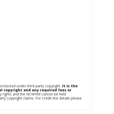
otected under third-party copyright.
It is the
al copyright and any required fees or
rty rights and the NCWHM cannot be held
arty copyright claims. For Credit line details please