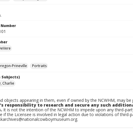
.
n Number
101
pher
 DeVere
egon-Prineville
Portraits
 Subjects)
, Charlie
d objects appearing in them, even if owned by the NCWHM, may be pr
's responsibility to research and secure any such addition
.
It is not the intention of the NCWHM to impede upon any third-pa
e if the Licensee is involved in legal action due to violations of third-p
skarchives@nationalcowboymuseum.org.