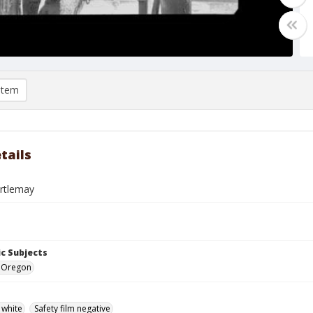
item
tails
artlemay
c Subjects
e, Oregon
 white
Safety film negative