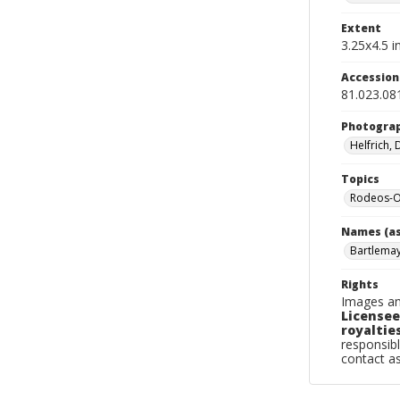
Extent
3.25x4.5 in
Accessio
81.023.08
Photogra
Helfrich,
Topics
Rodeos-Or
Names (as
Bartlemay
Rights
Images an
Licensee
royalties
responsibl
contact a