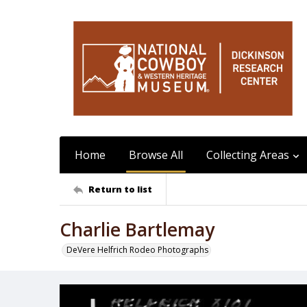
Home
Browse All
Collecting Areas
Return to list
Charlie Bartlemay
DeVere Helfrich Rodeo Photographs