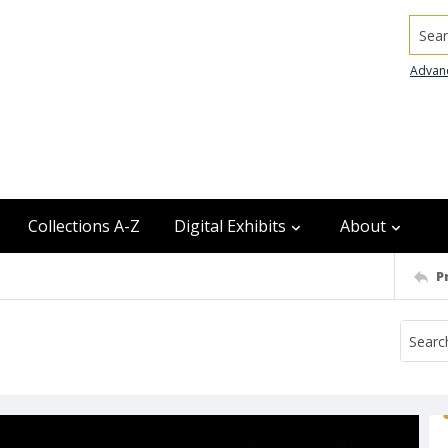
Searc
Advan
Collections A-Z
Digital Exhibits
About
P