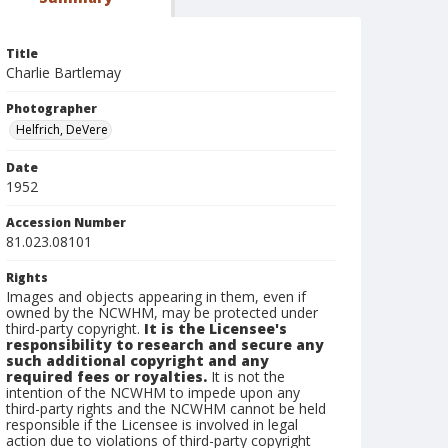
Title
Charlie Bartlemay
Photographer
Helfrich, DeVere
Date
1952
Accession Number
81.023.08101
Rights
Images and objects appearing in them, even if
owned by the NCWHM, may be protected under
third-party copyright.
It is the Licensee's
responsibility to research and secure any
such additional copyright and any
required fees or royalties.
It is not the
intention of the NCWHM to impede upon any
third-party rights and the NCWHM cannot be held
responsible if the Licensee is involved in legal
action due to violations of third-party copyright