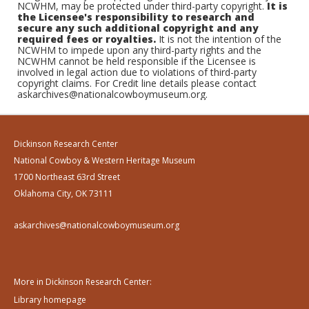
NCWHM, may be protected under third-party copyright.
It is
the Licensee's responsibility to research and
secure any such additional copyright and any
required fees or royalties.
It is not the intention of the
NCWHM to impede upon any third-party rights and the
NCWHM cannot be held responsible if the Licensee is
involved in legal action due to violations of third-party
copyright claims. For Credit line details please contact
askarchives@nationalcowboymuseum.org.
Dickinson Research Center
National Cowboy & Western Heritage Museum
1700 Northeast 63rd Street
Oklahoma City, OK 73111
askarchives@nationalcowboymuseum.org
More in Dickinson Research Center:
Library homepage