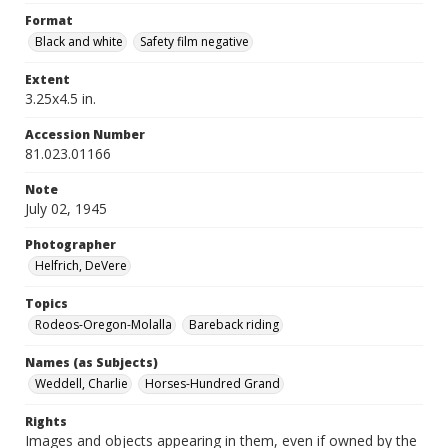
Format
Black and white
Safety film negative
Extent
3.25x4.5 in.
Accession Number
81.023.01166
Note
July 02, 1945
Photographer
Helfrich, DeVere
Topics
Rodeos-Oregon-Molalla
Bareback riding
Names (as Subjects)
Weddell, Charlie
Horses-Hundred Grand
Rights
Images and objects appearing in them, even if owned by the