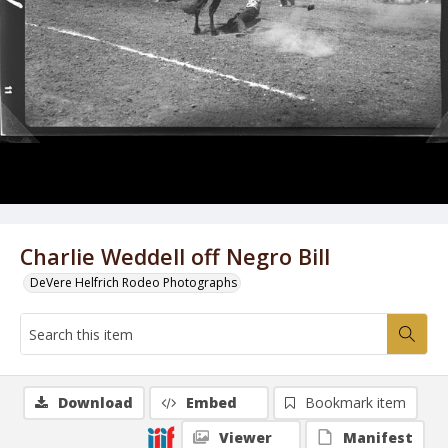
Charlie Weddell off Negro Bill
DeVere Helfrich Rodeo Photographs
Download
Embed
Bookmark item
Viewer
Manifest