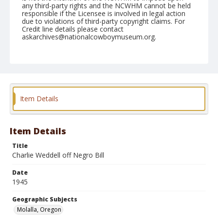
any third-party rights and the NCWHM cannot be held
responsible if the Licensee is involved in legal action
due to violations of third-party copyright claims. For
Credit line details please contact
askarchives@nationalcowboymuseum.org.
Note
July 02, 1945
Geographic Subjects
Molalla, Oregon
Item Details
Format
Black and white
Safety film negative
Item Details
Title
Charlie Weddell off Negro Bill
Date
1945
Geographic Subjects
Molalla, Oregon