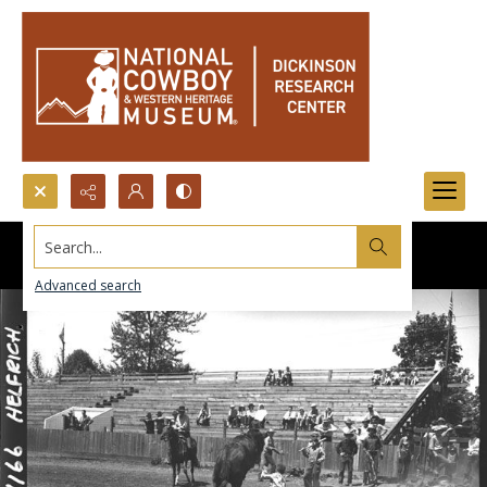
Search...
Advanced search