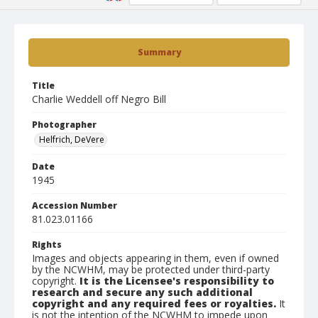
Summary
Title
Charlie Weddell off Negro Bill
Photographer
Helfrich, DeVere
Date
1945
Accession Number
81.023.01166
Rights
Images and objects appearing in them, even if owned
by the NCWHM, may be protected under third-party
copyright.
It is the Licensee's responsibility to
research and secure any such additional
copyright and any required fees or royalties.
It
is not the intention of the NCWHM to impede upon