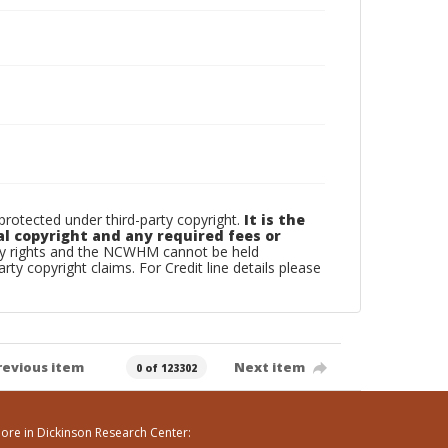
otected under third-party copyright.
It is the
al copyright and any required fees or
rty rights and the NCWHM cannot be held
arty copyright claims. For Credit line details please
revious item
Next item
0 of 123302
ore in Dickinson Research Center: