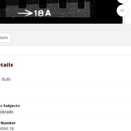
item
tails
 Bulls
c Subjects
Colorado
n Number
0090.18