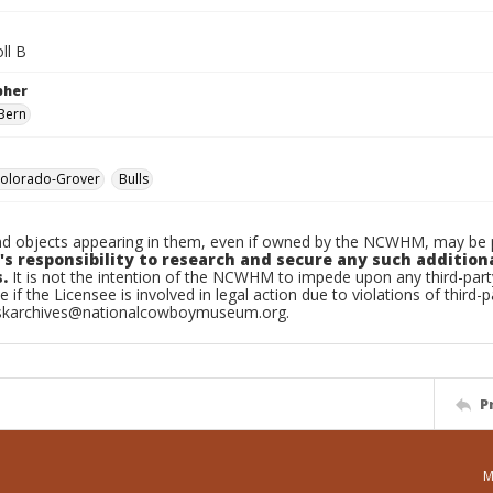
ll B
pher
Bern
olorado-Grover
Bulls
d objects appearing in them, even if owned by the NCWHM, may be pr
's responsibility to research and secure any such addition
.
It is not the intention of the NCWHM to impede upon any third-pa
e if the Licensee is involved in legal action due to violations of third-p
skarchives@nationalcowboymuseum.org.
P
M