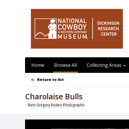
Home
Browse All
Collecting Areas
Return to list
Charolaise Bulls
Bern Gregory Rodeo Photographs