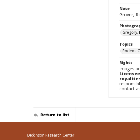
Note
Grover, Ro
Photogra
Gregory, 
Topics
Rodeos-C
Rights
Images an
Licensee
royalties
responsibl
contact a
Return to list
Dickinson Research Center