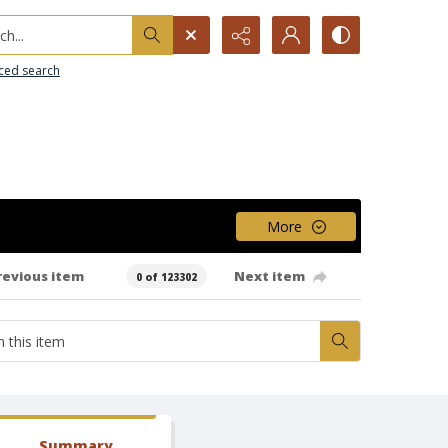
h...
ced search
More
revious item
Next item
0 of 123302
Summary