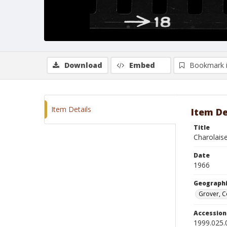
Download
Embed
Bookmark 
Item Details
Item De
Title
Charolaise
Date
1966
Geographi
Grover, 
Accessio
1999.025.