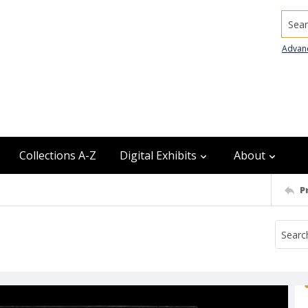
Searc
Advan
Collections A-Z
Digital Exhibits
About
P