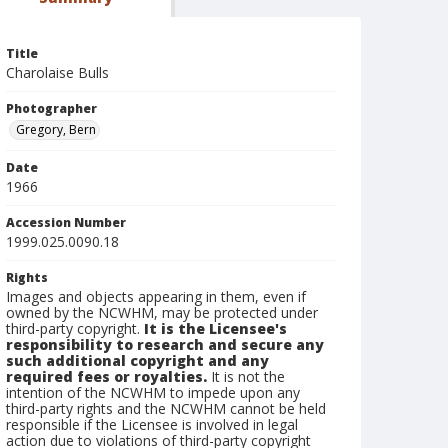
Title
Charolaise Bulls
Photographer
Gregory, Bern
Date
1966
Accession Number
1999.025.0090.18
Rights
Images and objects appearing in them, even if
owned by the NCWHM, may be protected under
third-party copyright.
It is the Licensee's
responsibility to research and secure any
such additional copyright and any
required fees or royalties.
It is not the
intention of the NCWHM to impede upon any
third-party rights and the NCWHM cannot be held
responsible if the Licensee is involved in legal
action due to violations of third-party copyright