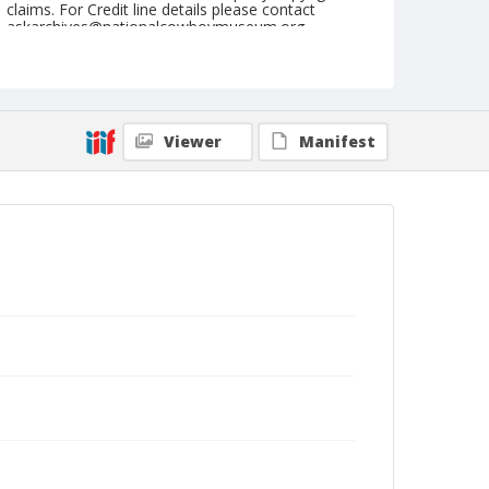
claims. For Credit line details please contact
askarchives@nationalcowboymuseum.org.
Note
Grover, Roll B
Geographic Subjects
Viewer
Manifest
Grover, Colorado