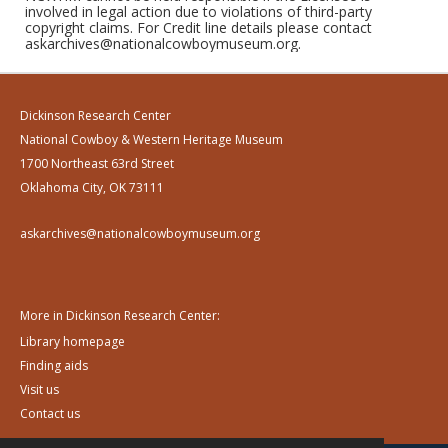
involved in legal action due to violations of third-party
copyright claims. For Credit line details please contact
askarchives@nationalcowboymuseum.org.
Dickinson Research Center
National Cowboy & Western Heritage Museum
1700 Northeast 63rd Street
Oklahoma City, OK 73111
askarchives@nationalcowboymuseum.org
More in Dickinson Research Center:
Library homepage
Finding aids
Visit us
Contact us