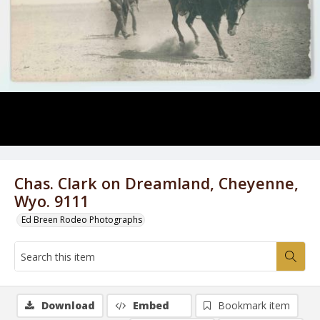
Chas. Clark on Dreamland, Cheyenne,
Wyo. 9111
Ed Breen Rodeo Photographs
Download
Embed
Bookmark item