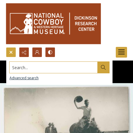
Search...
Advanced search