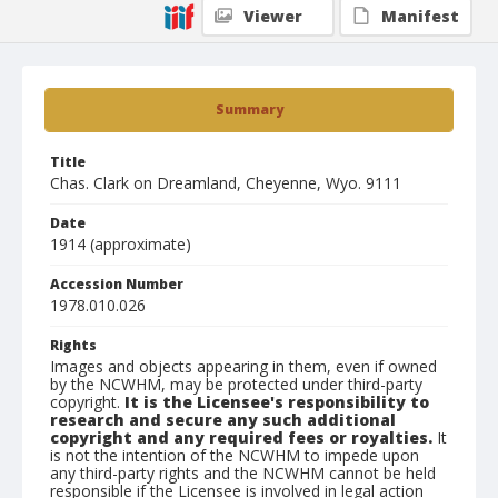
Viewer
Manifest
Summary
Title
Chas. Clark on Dreamland, Cheyenne, Wyo. 9111
Date
1914 (approximate)
Accession Number
1978.010.026
Rights
Images and objects appearing in them, even if owned
by the NCWHM, may be protected under third-party
copyright.
It is the Licensee's responsibility to
research and secure any such additional
copyright and any required fees or royalties.
It
is not the intention of the NCWHM to impede upon
any third-party rights and the NCWHM cannot be held
responsible if the Licensee is involved in legal action