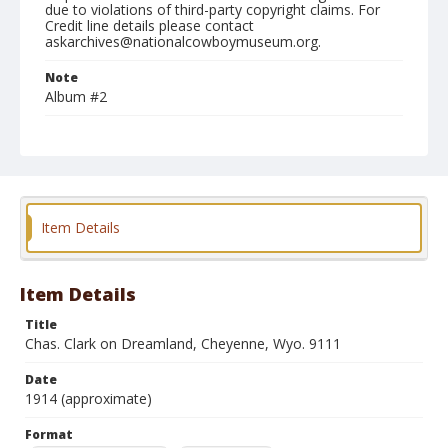
due to violations of third-party copyright claims. For
Credit line details please contact
askarchives@nationalcowboymuseum.org.
Note
Album #2
Format
Photographic postcard
Black and white
Item Details
Item Details
Title
Chas. Clark on Dreamland, Cheyenne, Wyo. 9111
Date
1914 (approximate)
Format