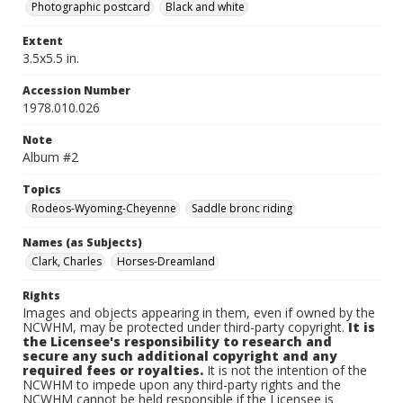
Photographic postcard
Black and white
Extent
3.5x5.5 in.
Accession Number
1978.010.026
Note
Album #2
Topics
Rodeos-Wyoming-Cheyenne
Saddle bronc riding
Names (as Subjects)
Clark, Charles
Horses-Dreamland
Rights
Images and objects appearing in them, even if owned by the
NCWHM, may be protected under third-party copyright.
It is
the Licensee's responsibility to research and
secure any such additional copyright and any
required fees or royalties.
It is not the intention of the
NCWHM to impede upon any third-party rights and the
NCWHM cannot be held responsible if the Licensee is