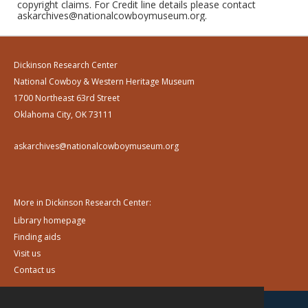
copyright claims. For Credit line details please contact
askarchives@nationalcowboymuseum.org.
Dickinson Research Center
National Cowboy & Western Heritage Museum
1700 Northeast 63rd Street
Oklahoma City, OK 73111
askarchives@nationalcowboymuseum.org
More in Dickinson Research Center:
Library homepage
Finding aids
Visit us
Contact us