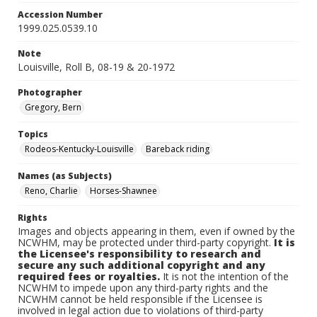
Accession Number
1999.025.0539.10
Note
Louisville, Roll B, 08-19 & 20-1972
Photographer
Gregory, Bern
Topics
Rodeos-Kentucky-Louisville
Bareback riding
Names (as Subjects)
Reno, Charlie
Horses-Shawnee
Rights
Images and objects appearing in them, even if owned by the
NCWHM, may be protected under third-party copyright.
It is
the Licensee's responsibility to research and
secure any such additional copyright and any
required fees or royalties.
It is not the intention of the
NCWHM to impede upon any third-party rights and the
NCWHM cannot be held responsible if the Licensee is
involved in legal action due to violations of third-party