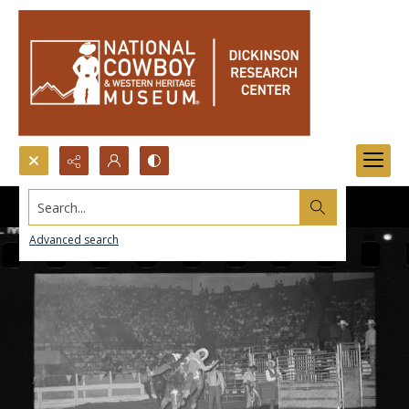
Search...
Advanced search