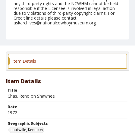
any third-party rights and the NCWHM cannot be held
responsible if the Licensee is involved in legal action
due to violations of third-party copyright claims. For
Credit line details please contact
askarchives@nationalcowboymuseum.org.
Note
Louisville, Roll B, 08-19 & 20-1972
Geographic Subjects
Louisville, Kentucky
Item Details
Item Details
Title
Chas. Reno on Shawnee
Date
1972
Geographic Subjects
Louisville, Kentucky