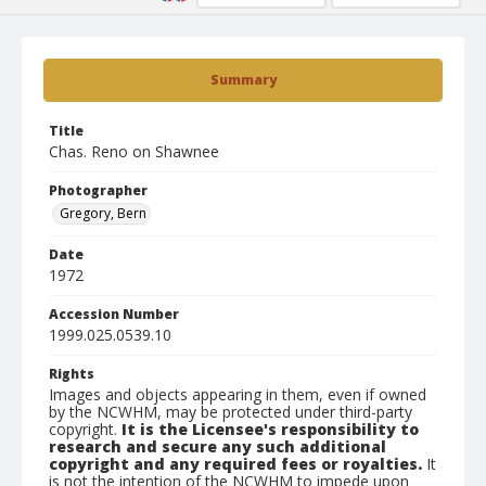
Summary
Title
Chas. Reno on Shawnee
Photographer
Gregory, Bern
Date
1972
Accession Number
1999.025.0539.10
Rights
Images and objects appearing in them, even if owned
by the NCWHM, may be protected under third-party
copyright.
It is the Licensee's responsibility to
research and secure any such additional
copyright and any required fees or royalties.
It
is not the intention of the NCWHM to impede upon