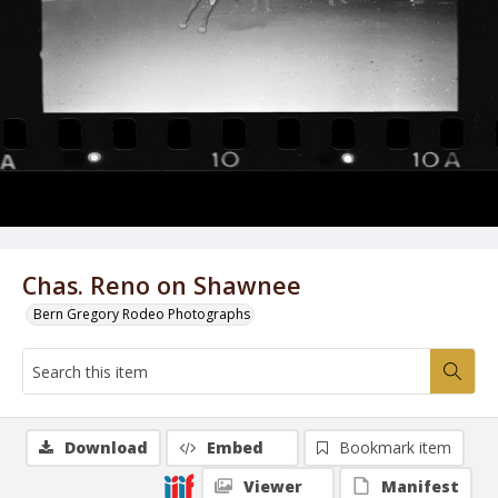
Chas. Reno on Shawnee
Bern Gregory Rodeo Photographs
Download
Embed
Bookmark item
Viewer
Manifest