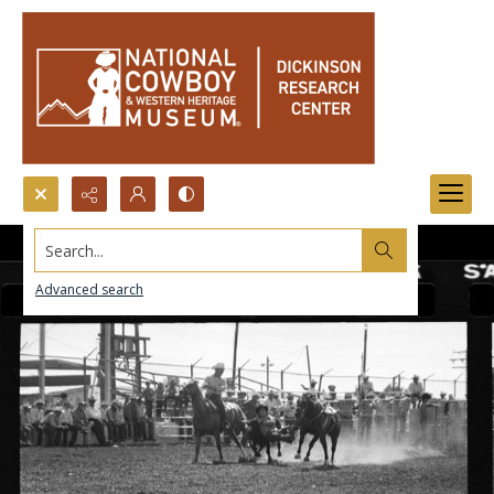
Search...
Advanced search