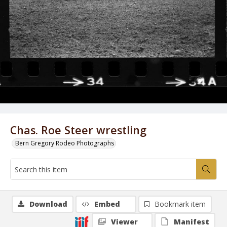
Chas. Roe Steer wrestling
Bern Gregory Rodeo Photographs
Download
Embed
Bookmark item
Viewer
Manifest