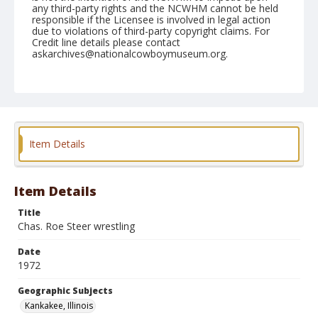
any third-party rights and the NCWHM cannot be held
responsible if the Licensee is involved in legal action
due to violations of third-party copyright claims. For
Credit line details please contact
askarchives@nationalcowboymuseum.org.
Note
Kankakee, Roll A, 08-05 & 06-1972
Geographic Subjects
Kankakee, Illinois
Item Details
Item Details
Title
Chas. Roe Steer wrestling
Date
1972
Geographic Subjects
Kankakee, Illinois