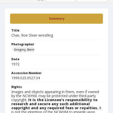
Summary
Title
Chas. Roe Steer wrestling
Photographer
Gregory, Bern
Date
1972
Accession Number
1999.025.0527.34
Rights
Images and objects appearing in them, even if owned
by the NCWHM, may be protected under third-party
copyright.
It is the Licensee's responsibility to
research and secure any such additional
copyright and any required fees or royalties.
It
is not the intention of the NCWHM to impede upon