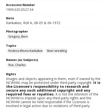
Accession Number
1999.025.0527.34
Note
Kankakee, Roll A, 08-05 & 06-1972
Photographer
Gregory, Bern
Topics
Rodeos-Illinois-Kankakee
Steer wrestling
Names (as Subjects)
Roe, Charles
Rights
Images and objects appearing in them, even if owned by the
NCWHM, may be protected under third-party copyright.
It is
the Licensee's responsibility to research and
secure any such additional copyright and any
required fees or royalties.
It is not the intention of the
NCWHM to impede upon any third-party rights and the
NCWHM cannot be held responsible if the Licensee is
involved in legal action due to violations of third-party