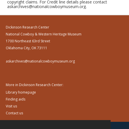
copyright claims. For Credit line details please contact
askarchives@nationalcowboymuseum.org.
Dickinson Research Center
National Cowboy & Western Heritage Museum
1700 Northeast 63rd Street
Oklahoma City, OK 73111
askarchives@nationalcowboymuseum.org
More in Dickinson Research Center:
Library homepage
Finding aids
Visit us
Contact us