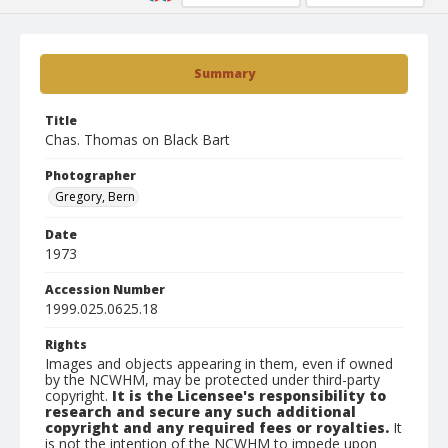
Summary
Title
Chas. Thomas on Black Bart
Photographer
Gregory, Bern
Date
1973
Accession Number
1999.025.0625.18
Rights
Images and objects appearing in them, even if owned
by the NCWHM, may be protected under third-party
copyright.
It is the Licensee's responsibility to
research and secure any such additional
copyright and any required fees or royalties.
It
is not the intention of the NCWHM to impede upon