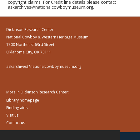
copyright claims. For Credit line details please contact
askarchives@nationalcowboymuseum.org.
Dickinson Research Center
National Cowboy & Western Heritage Museum
1700 Northeast 63rd Street
Oklahoma City, OK 73111
askarchives@nationalcowboymuseum.org
More in Dickinson Research Center:
Library homepage
Finding aids
Visit us
Contact us