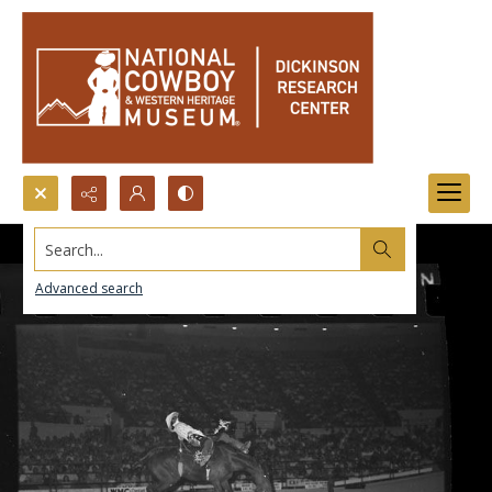
Search...
Advanced search