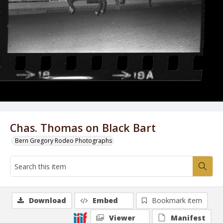
Chas. Thomas on Black Bart
Bern Gregory Rodeo Photographs
Download
Embed
Bookmark item
Viewer
Manifest