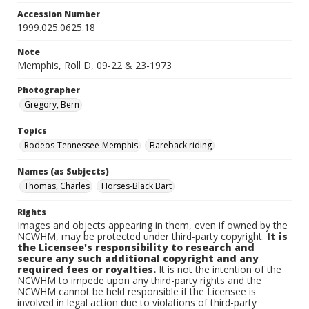
Accession Number
1999.025.0625.18
Note
Memphis, Roll D, 09-22 & 23-1973
Photographer
Gregory, Bern
Topics
Rodeos-Tennessee-Memphis
Bareback riding
Names (as Subjects)
Thomas, Charles
Horses-Black Bart
Rights
Images and objects appearing in them, even if owned by the
NCWHM, may be protected under third-party copyright.
It is
the Licensee's responsibility to research and
secure any such additional copyright and any
required fees or royalties.
It is not the intention of the
NCWHM to impede upon any third-party rights and the
NCWHM cannot be held responsible if the Licensee is
involved in legal action due to violations of third-party