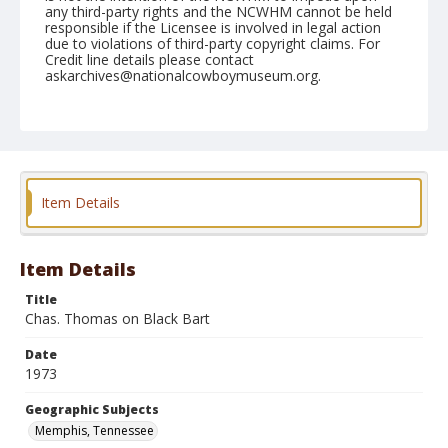
any third-party rights and the NCWHM cannot be held
responsible if the Licensee is involved in legal action
due to violations of third-party copyright claims. For
Credit line details please contact
askarchives@nationalcowboymuseum.org.
Note
Memphis, Roll D, 09-22 & 23-1973
Geographic Subjects
Memphis, Tennessee
Item Details
Item Details
Title
Chas. Thomas on Black Bart
Date
1973
Geographic Subjects
Memphis, Tennessee