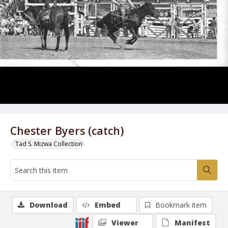
Chester Byers (catch)
Tad S. Mizwa Collection
Download
Embed
Bookmark item
Viewer
Manifest