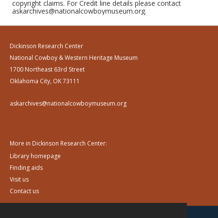
copyright claims. For Credit line details please contact
askarchives@nationalcowboymuseum.org.
Dickinson Research Center
National Cowboy & Western Heritage Museum
1700 Northeast 63rd Street
Oklahoma City, OK 73111
askarchives@nationalcowboymuseum.org
More in Dickinson Research Center:
Library homepage
Finding aids
Visit us
Contact us