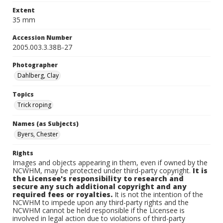
Extent
35 mm
Accession Number
2005.003.3.38B-27
Photographer
Dahlberg, Clay
Topics
Trick roping
Names (as Subjects)
Byers, Chester
Rights
Images and objects appearing in them, even if owned by the
NCWHM, may be protected under third-party copyright.
It is
the Licensee's responsibility to research and
secure any such additional copyright and any
required fees or royalties.
It is not the intention of the
NCWHM to impede upon any third-party rights and the
NCWHM cannot be held responsible if the Licensee is
involved in legal action due to violations of third-party