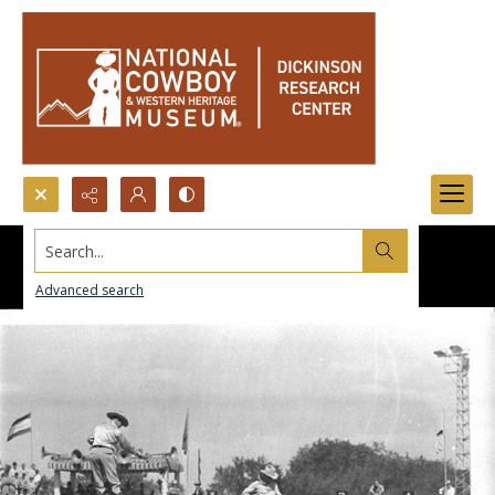
Search...
Advanced search