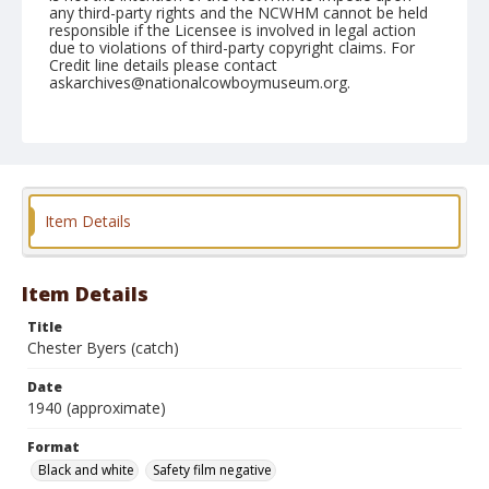
any third-party rights and the NCWHM cannot be held
responsible if the Licensee is involved in legal action
due to violations of third-party copyright claims. For
Credit line details please contact
askarchives@nationalcowboymuseum.org.
Format
Black and white
Safety film negative
Item Details
Item Details
Title
Chester Byers (catch)
Date
1940 (approximate)
Format
Black and white
Safety film negative