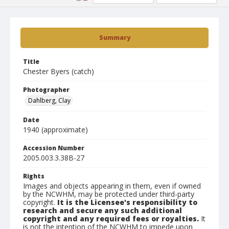
Summary
Title
Chester Byers (catch)
Photographer
Dahlberg, Clay
Date
1940 (approximate)
Accession Number
2005.003.3.38B-27
Rights
Images and objects appearing in them, even if owned
by the NCWHM, may be protected under third-party
copyright.
It is the Licensee's responsibility to
research and secure any such additional
copyright and any required fees or royalties.
It
is not the intention of the NCWHM to impede upon