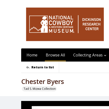
Home
Browse All
Collecting Areas
Return to list
Chester Byers
Tad S. Mizwa Collection