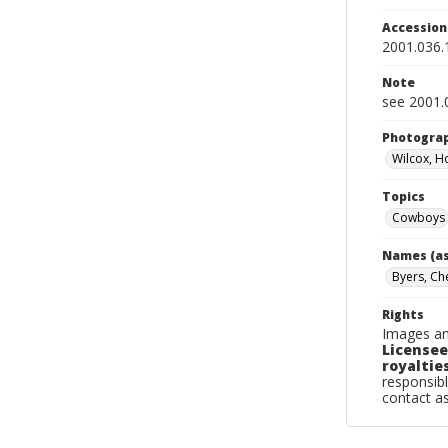
Accessio
2001.036.
Note
see 2001.0
Photogra
Wilcox, H
Topics
Cowboys
Names (as
Byers, Ch
Rights
Images an
Licensee
royalties
responsibl
contact a