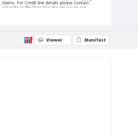
claims. For Credit line details please contact
askarchives@nationalcowboymuseum.org.
Note
see 2001.036.157 for detail of Byers
Format
Viewer
Manifest
Black and white
Safety film negative