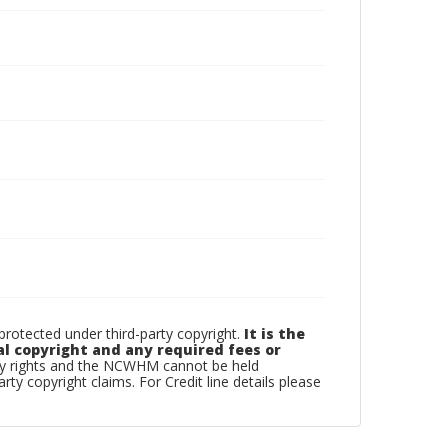
otected under third-party copyright.
It is the
al copyright and any required fees or
rty rights and the NCWHM cannot be held
arty copyright claims. For Credit line details please