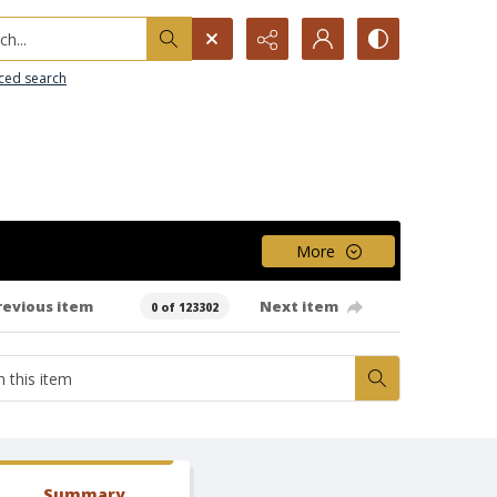
h...
ced search
More
revious item
Next item
0 of 123302
Summary