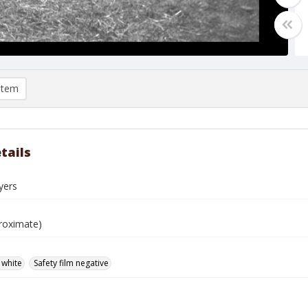
item
tails
yers
roximate)
 white
Safety film negative