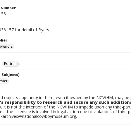
n Number
158
36.157 for detail of Byers
pher
oward E.
Portraits
 Subjects)
ester
d objects appearing in them, even if owned by the NCWHM, may be pr
's responsibility to research and secure any such addition
.
It is not the intention of the NCWHM to impede upon any third-pa
e if the Licensee is involved in legal action due to violations of third-p
skarchives@nationalcowboymuseum.org.