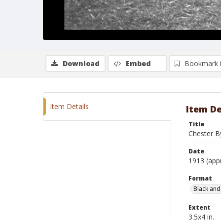
Download
Embed
Bookmark 
Item Details
Item De
Title
Chester B
Date
1913 (app
Format
Black and
Extent
3.5x4 in.