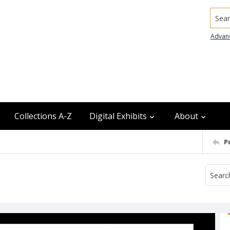
Searc
Advan
Collections A-Z
Digital Exhibits
About
P