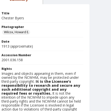
Title
Chester Byers
Photographer
Wilcox, Howard E.
Date
1913 (approximate)
Accession Number
2001.036.158
Rights
Images and objects appearing in them, even if
owned by the NCWHM, may be protected under
third-party copyright.
It is the Licensee's
responsibility to research and secure any
such additional copyright and any
required fees or royalties.
It is not the
intention of the NCWHM to impede upon any
third-party rights and the NCWHM cannot be held
responsible if the Licensee is involved in legal
action due to violations of third-party copyright