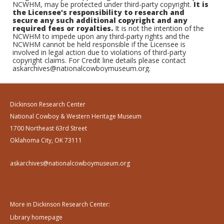
NCWHM, may be protected under third-party copyright.
It is
the Licensee's responsibility to research and
secure any such additional copyright and any
required fees or royalties.
It is not the intention of the
NCWHM to impede upon any third-party rights and the
NCWHM cannot be held responsible if the Licensee is
involved in legal action due to violations of third-party
copyright claims. For Credit line details please contact
askarchives@nationalcowboymuseum.org.
Dickinson Research Center
National Cowboy & Western Heritage Museum
1700 Northeast 63rd Street
Oklahoma City, OK 73111
askarchives@nationalcowboymuseum.org
More in Dickinson Research Center:
Library homepage