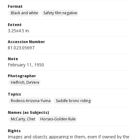
Format
Black and white
Safety film negative
Extent
3.25x4.5 in.
Accession Number
81.023.05697
Note
February 11, 1950
Photographer
Helfrich, DeVere
Topics
Rodeos-Arizona-Yuma
Saddle bronc riding
Names (as Subjects)
McCarty, Chet
Horses-Golden Rule
Rights
Images and objects appearing in them, even if owned by the