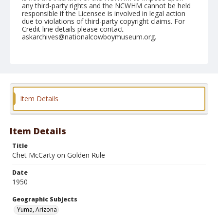
any third-party rights and the NCWHM cannot be held
responsible if the Licensee is involved in legal action
due to violations of third-party copyright claims. For
Credit line details please contact
askarchives@nationalcowboymuseum.org.
Note
February 11, 1950
Geographic Subjects
Yuma, Arizona
Item Details
Format
Black and white
Safety film negative
Item Details
Title
Chet McCarty on Golden Rule
Date
1950
Geographic Subjects
Yuma, Arizona