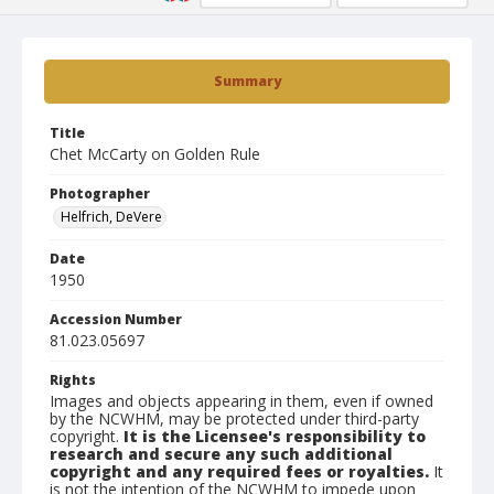
Summary
Title
Chet McCarty on Golden Rule
Photographer
Helfrich, DeVere
Date
1950
Accession Number
81.023.05697
Rights
Images and objects appearing in them, even if owned
by the NCWHM, may be protected under third-party
copyright.
It is the Licensee's responsibility to
research and secure any such additional
copyright and any required fees or royalties.
It
is not the intention of the NCWHM to impede upon