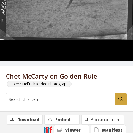
Chet McCarty on Golden Rule
DeVere Helfrich Rodeo Photographs
Download
Embed
Bookmark item
Viewer
Manifest