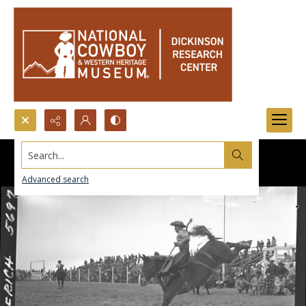
Search...
Advanced search