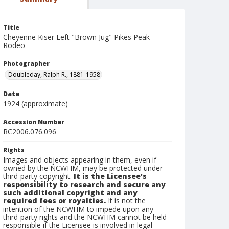
Title
Cheyenne Kiser Left "Brown Jug" Pikes Peak
Rodeo
Photographer
Doubleday, Ralph R., 1881-1958
Date
1924 (approximate)
Accession Number
RC2006.076.096
Rights
Images and objects appearing in them, even if
owned by the NCWHM, may be protected under
third-party copyright.
It is the Licensee's
responsibility to research and secure any
such additional copyright and any
required fees or royalties.
It is not the
intention of the NCWHM to impede upon any
third-party rights and the NCWHM cannot be held
responsible if the Licensee is involved in legal