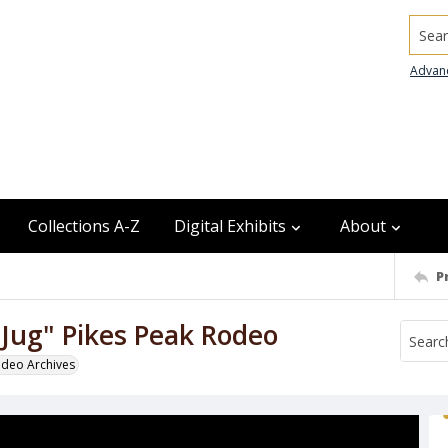
Searc
Advan
Collections A-Z
Digital Exhibits
About
P
Jug" Pikes Peak Rodeo
odeo Archives