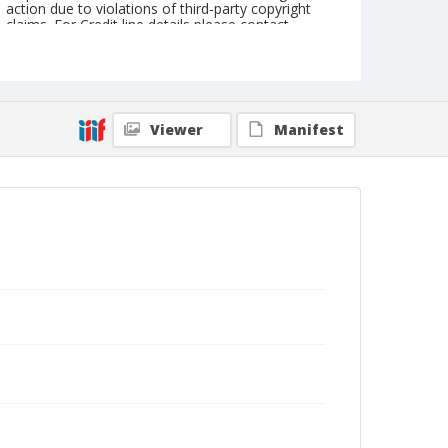
action due to violations of third-party copyright
claims. For Credit line details please contact
askarchives@nationalcowboymuseum.org.
Geographic Subjects
Colorado Springs, Colorado
Viewer
Manifest