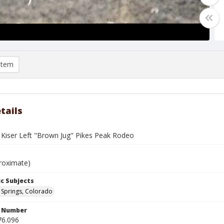
item
tails
Kiser Left "Brown Jug" Pikes Peak Rodeo
roximate)
c Subjects
Springs, Colorado
n Number
76.096