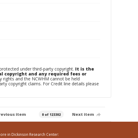
otected under third-party copyright.
It is the
al copyright and any required fees or
rty rights and the NCWHM cannot be held
arty copyright claims. For Credit line details please
revious item
Next item
0 of 123302
ore in Dickinson Research Center: