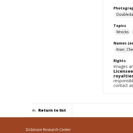
Photogra
Doubleday
Topics
Wrecks
Names (as
Kiser, Ch
Rights
Images an
Licensee
royalties
responsibl
contact a
Return to list
Dickinson Research Center