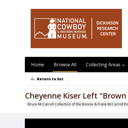
Home
Browse All
Collecting Areas
Return to list
Cheyenne Kiser Left "Brown 
Bruce McCarroll Collection of the Bonnie & Frank McCarroll R