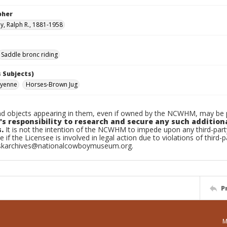
pher
, Ralph R., 1881-1958
Saddle bronc riding
 Subjects)
eyenne
Horses-Brown Jug
d objects appearing in them, even if owned by the NCWHM, may be pr
's responsibility to research and secure any such addition
.
It is not the intention of the NCWHM to impede upon any third-pa
e if the Licensee is involved in legal action due to violations of third-p
skarchives@nationalcowboymuseum.org.
P
M