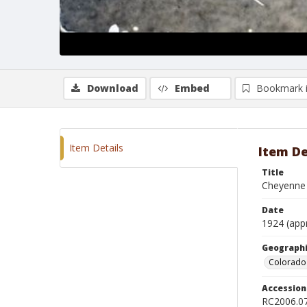
Download
Embed
Bookmark 
Item Details
Item De
Title
Cheyenne 
Date
1924 (app
Geographi
Colorado 
Accessio
RC2006.0