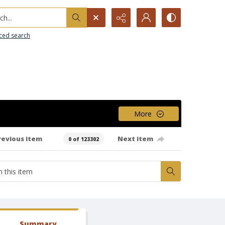
h...
ced search
More
revious item
Next item
0 of 123302
Summary