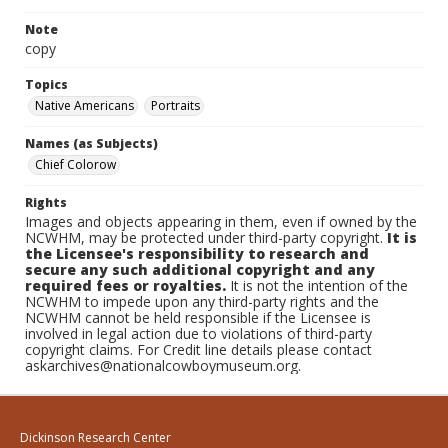
Note
copy
Topics
Native Americans
Portraits
Names (as Subjects)
Chief Colorow
Rights
Images and objects appearing in them, even if owned by the
NCWHM, may be protected under third-party copyright.
It is
the Licensee's responsibility to research and
secure any such additional copyright and any
required fees or royalties.
It is not the intention of the
NCWHM to impede upon any third-party rights and the
NCWHM cannot be held responsible if the Licensee is
involved in legal action due to violations of third-party
copyright claims. For Credit line details please contact
askarchives@nationalcowboymuseum.org.
Dickinson Research Center