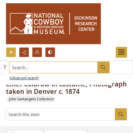
Search...
This item contains no images.
Advanced search
Chief Colorow in costume, Photograph
taken in Denver c. 1874
John Santangelo Collection