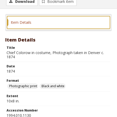
Download
Bookmark item
Item Details
Item Details
Title
Chief Colorow in costume, Photograph taken in Denver c.
1874
Date
1874
Format
Photographic print
Black and white
Extent
10x8 in.
Accession Number
1994.010.1130