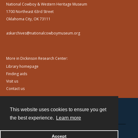
National Cowboy & Western Heritage Museum
1700 Northeast 63rd Street
Oklahoma City, OK 73111
askarchives@nationalcowboymuseum.org
More in Dickinson Research Center:
Library homepage
Finding aids
Visit us
Contact us
This website uses cookies to ensure you get
Contact
the best experience.
Learn more
Powered by
Accept