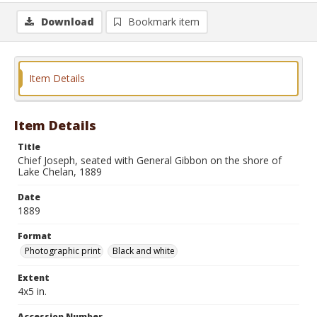
Download
Bookmark item
Item Details
Item Details
Title
Chief Joseph, seated with General Gibbon on the shore of
Lake Chelan, 1889
Date
1889
Format
Photographic print
Black and white
Extent
4x5 in.
Accession Number