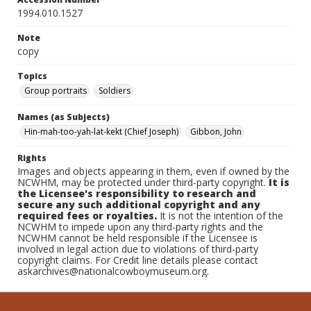
1994.010.1527
Note
copy
Topics
Group portraits
Soldiers
Names (as Subjects)
Hin-mah-too-yah-lat-kekt (Chief Joseph)
Gibbon, John
Rights
Images and objects appearing in them, even if owned by the
NCWHM, may be protected under third-party copyright.
It is
the Licensee's responsibility to research and
secure any such additional copyright and any
required fees or royalties.
It is not the intention of the
NCWHM to impede upon any third-party rights and the
NCWHM cannot be held responsible if the Licensee is
involved in legal action due to violations of third-party
copyright claims. For Credit line details please contact
askarchives@nationalcowboymuseum.org.