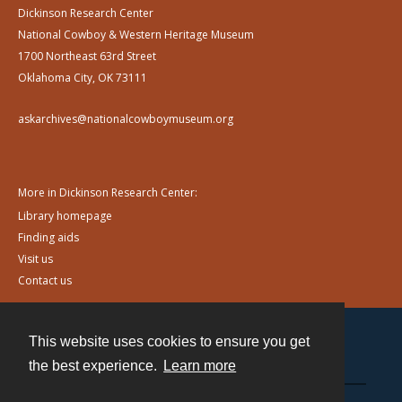
Dickinson Research Center
National Cowboy & Western Heritage Museum
1700 Northeast 63rd Street
Oklahoma City, OK 73111
askarchives@nationalcowboymuseum.org
More in Dickinson Research Center:
Library homepage
Finding aids
Visit us
Contact us
This website uses cookies to ensure you get
Contact
the best experience.
Learn more