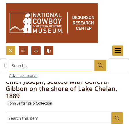
Search...
This item contains no images.
Advanced search
Chief Joseph, seated with General
Gibbon on the shore of Lake Chelan,
1889
John Santangelo Collection