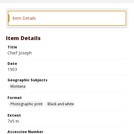
Item Details
Item Details
Title
Chief Joseph
Date
1903
Geographic Subjects
Montana
Format
Photographic print
Black and white
Extent
7x5 in.
Accession Number