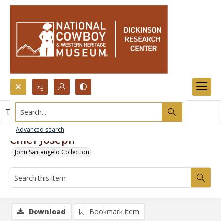
Search...
This item contains no images.
Advanced search
Chief Joseph
John Santangelo Collection
Download
Bookmark item