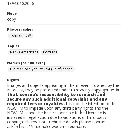
1994.010.2046
Note
copy
Photographer
Tolman, T. W.
Topics
Native Americans
Portraits
Names (as Subjects)
Hin-mah-too-yah-lat-kekt (Chief Joseph)
Rights
Images and objects appearing in them, even if owned by the
NCWHM, may be protected under third-party copyright.
It is
the Licensee's responsibility to research and
secure any such additional copyright and any
required fees or royalties.
It is not the intention of the
NCWHM to impede upon any third-party rights and the
NCWHM cannot be held responsible if the Licensee is
involved in legal action due to violations of third-party
copyright claims. For Credit line details please contact
askarchives@nationalcowboymuseum.org.