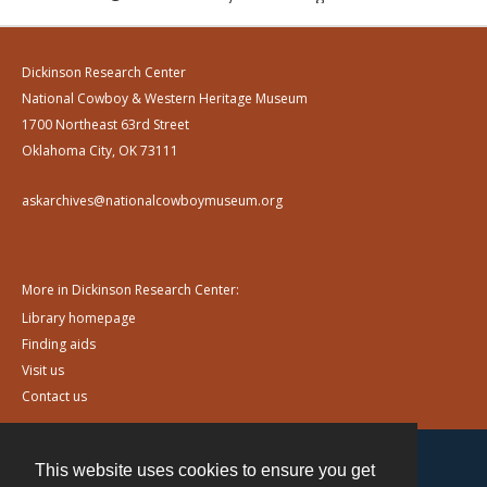
Dickinson Research Center
National Cowboy & Western Heritage Museum
1700 Northeast 63rd Street
Oklahoma City, OK 73111
askarchives@nationalcowboymuseum.org
More in Dickinson Research Center:
Library homepage
Finding aids
Visit us
Contact us
This website uses cookies to ensure you get