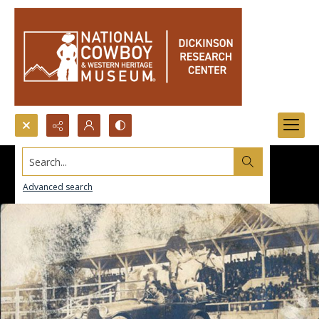
Search...
Advanced search