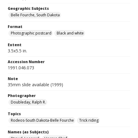
Geographic Subjects
Belle Fourche, South Dakota
Format
Photographic postcard
Black and white
Extent
3.5x5.5 in.
Accession Number
1991.046.073
Note
35mm slide available (1999)
Photographer
Doubleday, Ralph R.
Topics
Rodeos-South Dakota-Belle Fourche
Trick riding
Names (as Subjects)