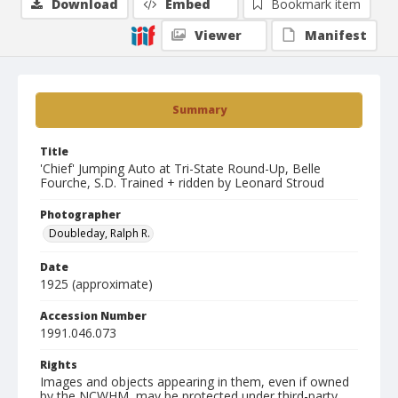
Download
Embed
Bookmark item
Viewer
Manifest
Summary
Title
'Chief' Jumping Auto at Tri-State Round-Up, Belle
Fourche, S.D. Trained + ridden by Leonard Stroud
Photographer
Doubleday, Ralph R.
Date
1925 (approximate)
Accession Number
1991.046.073
Rights
Images and objects appearing in them, even if owned
by the NCWHM, may be protected under third-party