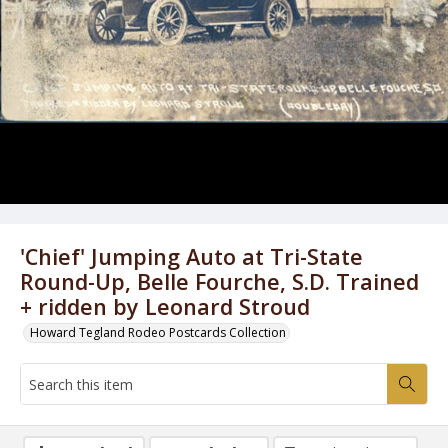
'Chief' Jumping Auto at Tri-State
Round-Up, Belle Fourche, S.D. Trained
+ ridden by Leonard Stroud
Howard Tegland Rodeo Postcards Collection