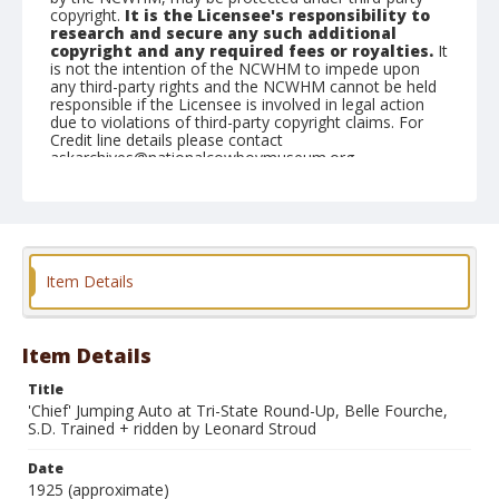
copyright.
It is the Licensee's responsibility to
research and secure any such additional
copyright and any required fees or royalties.
It
is not the intention of the NCWHM to impede upon
any third-party rights and the NCWHM cannot be held
responsible if the Licensee is involved in legal action
due to violations of third-party copyright claims. For
Credit line details please contact
askarchives@nationalcowboymuseum.org.
Note
35mm slide available (1999)
Geographic Subjects
Item Details
Belle Fourche, South Dakota
Format
Photographic postcard
Black and white
Item Details
Title
'Chief' Jumping Auto at Tri-State Round-Up, Belle Fourche,
S.D. Trained + ridden by Leonard Stroud
Date
1925 (approximate)