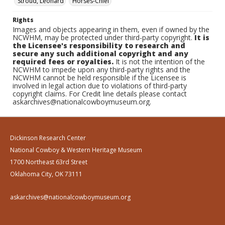
Stroud, Leonard
Horses-Chief
Rights
Images and objects appearing in them, even if owned by the
NCWHM, may be protected under third-party copyright.
It is
the Licensee's responsibility to research and
secure any such additional copyright and any
required fees or royalties.
It is not the intention of the
NCWHM to impede upon any third-party rights and the
NCWHM cannot be held responsible if the Licensee is
involved in legal action due to violations of third-party
copyright claims. For Credit line details please contact
askarchives@nationalcowboymuseum.org.
Dickinson Research Center
National Cowboy & Western Heritage Museum
1700 Northeast 63rd Street
Oklahoma City, OK 73111
askarchives@nationalcowboymuseum.org