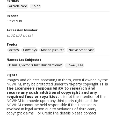
Format
Arcade card
Color
Extent
3.5x5.5 in.
Accession Number
2002.203.2.0291
Topics
Actors
Cowboys
Motion pictures
Native Americans
Names (as Subjects)
Daniels, Victor "Chief Thundercloud"
Powell, Lee
Rights
Images and objects appearing in them, even if owned by the
NCWHM, may be protected under third-party copyright.
It is
the Licensee's responsibility to research and
secure any such additional copyright and any
required fees or royalties.
It is not the intention of the
NCWHM to impede upon any third-party rights and the
NCWHM cannot be held responsible if the Licensee is
involved in legal action due to violations of third-party
copyright claims. For Credit line details please contact