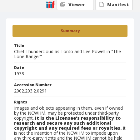
Viewer
Manifest
Summary
Title
Chief Thundercloud as Tonto and Lee Powell in "The
Lone Ranger"
Date
1938
Accession Number
2002.203.2.0291
Rights
Images and objects appearing in them, even if owned
by the NCWHM, may be protected under third-party
copyright.
It is the Licensee's responsibility to
research and secure any such additional
copyright and any required fees or royalties.
It
is not the intention of the NCWHM to impede upon
any third-party rights and the NCWHM cannot be held