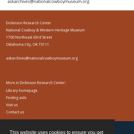
askarchives@nationalcowboymuseum.org.
Dickinson Research Center
National Cowboy & Western Heritage Museum
1700 Northeast 63rd Street
Oklahoma City, OK 73111
askarchives@nationalcowboymuseum.org
More in Dickinson Research Center:
Library homepage
Finding aids
Visit us
Contact us
This website uses cookies to ensure you get