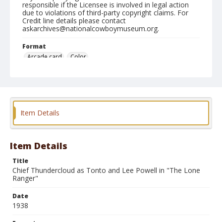
responsible if the Licensee is involved in legal action
due to violations of third-party copyright claims. For
Credit line details please contact
askarchives@nationalcowboymuseum.org.
Format
Arcade card
Color
Item Details
Item Details
Title
Chief Thundercloud as Tonto and Lee Powell in "The Lone
Ranger"
Date
1938