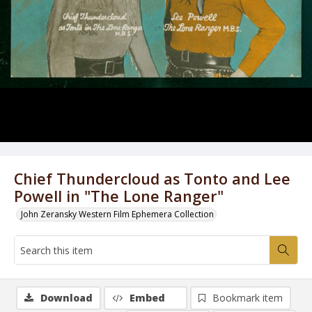
Chief Thundercloud as Tonto and Lee
Powell in "The Lone Ranger"
John Zeransky Western Film Ephemera Collection
Download
Embed
Bookmark item