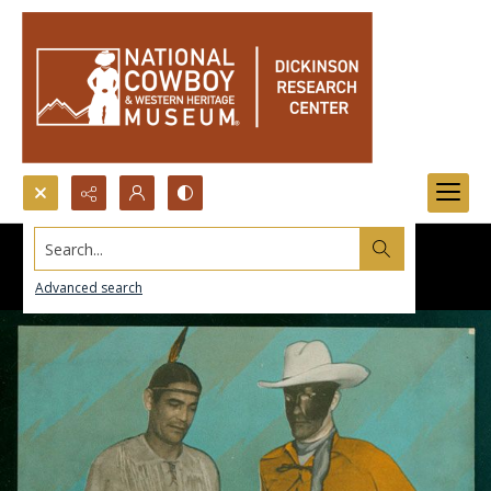
Search...
Advanced search