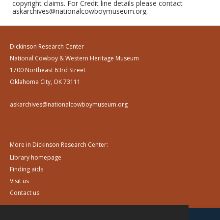
copyright claims. For Credit line details please contact
askarchives@nationalcowboymuseum.org.
Dickinson Research Center
National Cowboy & Western Heritage Museum
1700 Northeast 63rd Street
Oklahoma City, OK 73111
askarchives@nationalcowboymuseum.org
More in Dickinson Research Center:
Library homepage
Finding aids
Visit us
Contact us