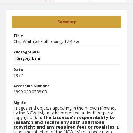
Summary
Title
Chip Whitaker Calf roping, 17.4 Sec
Photographer
Gregory, Bern
Date
1972
Accession Number
1999.025.0553.05
Rights
Images and objects appearing in them, even if owned
by the NCWHM, may be protected under third-party
copyright.
It is the Licensee's responsibility to
research and secure any such additional
copyright and any required fees or royalties.
It
is not the intention of the NCWHM to impede upon