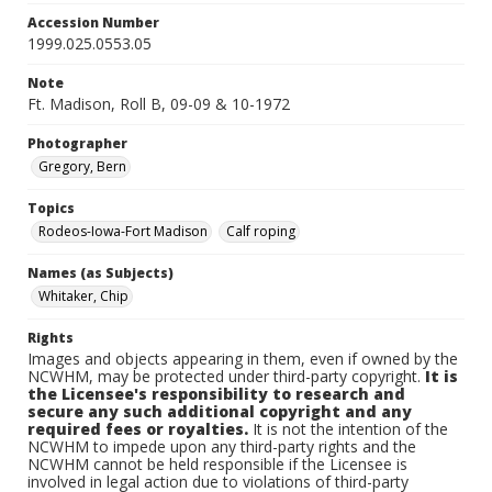
Accession Number
1999.025.0553.05
Note
Ft. Madison, Roll B, 09-09 & 10-1972
Photographer
Gregory, Bern
Topics
Rodeos-Iowa-Fort Madison
Calf roping
Names (as Subjects)
Whitaker, Chip
Rights
Images and objects appearing in them, even if owned by the
NCWHM, may be protected under third-party copyright.
It is
the Licensee's responsibility to research and
secure any such additional copyright and any
required fees or royalties.
It is not the intention of the
NCWHM to impede upon any third-party rights and the
NCWHM cannot be held responsible if the Licensee is
involved in legal action due to violations of third-party