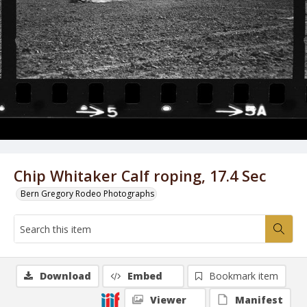
Chip Whitaker Calf roping, 17.4 Sec
Bern Gregory Rodeo Photographs
Download
Embed
Bookmark item
Viewer
Manifest