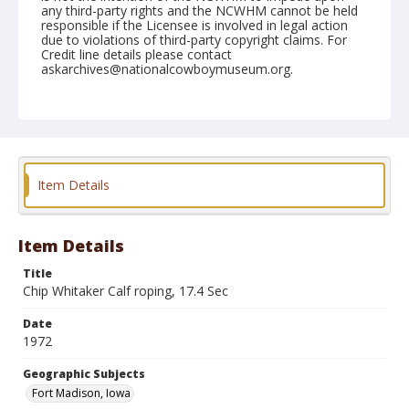
any third-party rights and the NCWHM cannot be held
responsible if the Licensee is involved in legal action
due to violations of third-party copyright claims. For
Credit line details please contact
askarchives@nationalcowboymuseum.org.
Note
Ft. Madison, Roll B, 09-09 & 10-1972
Geographic Subjects
Fort Madison, Iowa
Item Details
Item Details
Title
Chip Whitaker Calf roping, 17.4 Sec
Date
1972
Geographic Subjects
Fort Madison, Iowa