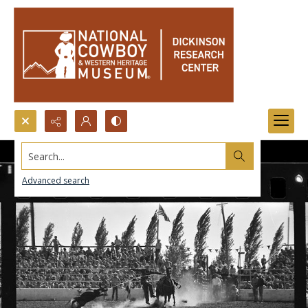
Search...
Advanced search