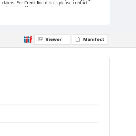
claims. For Credit line details please contact
askarchives@nationalcowboymuseum.org.
Format
Postcard
Color
Viewer
Manifest