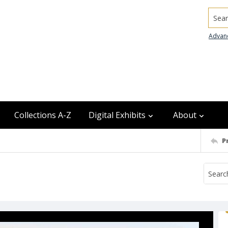
Searc
Advan
Collections A-Z
Digital Exhibits
About
P