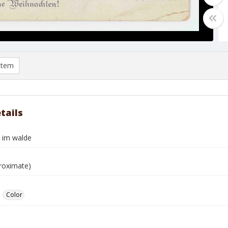
item
tails
l im walde
roximate)
Color