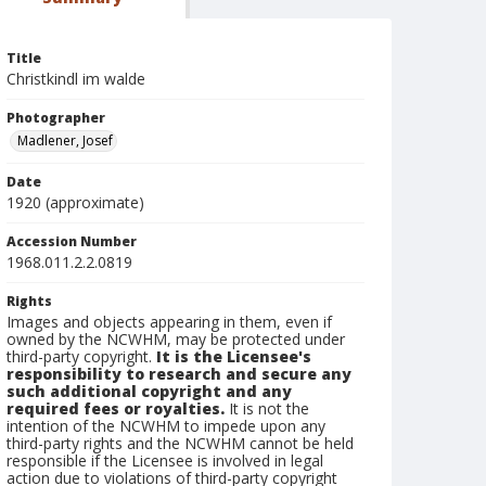
Title
Christkindl im walde
Photographer
Madlener, Josef
Date
1920 (approximate)
Accession Number
1968.011.2.2.0819
Rights
Images and objects appearing in them, even if
owned by the NCWHM, may be protected under
third-party copyright.
It is the Licensee's
responsibility to research and secure any
such additional copyright and any
required fees or royalties.
It is not the
intention of the NCWHM to impede upon any
third-party rights and the NCWHM cannot be held
responsible if the Licensee is involved in legal
action due to violations of third-party copyright