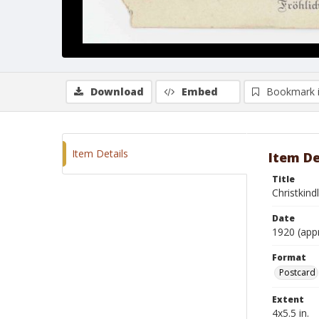
Download
Embed
Bookmark 
Item Details
Item De
Title
Christkind
Date
1920 (app
Format
Postcard
Extent
4x5.5 in.