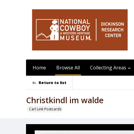
Home
Browse All
Collecting Areas
Return to list
Christkindl im walde
Carl Link Postcards