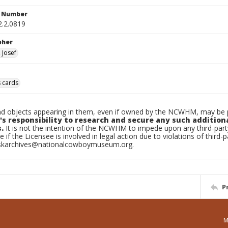
n Number
2.2.0819
pher
 Josef
 cards
d objects appearing in them, even if owned by the NCWHM, may be pr
's responsibility to research and secure any such addition
.
It is not the intention of the NCWHM to impede upon any third-pa
e if the Licensee is involved in legal action due to violations of third-p
skarchives@nationalcowboymuseum.org.
P
M