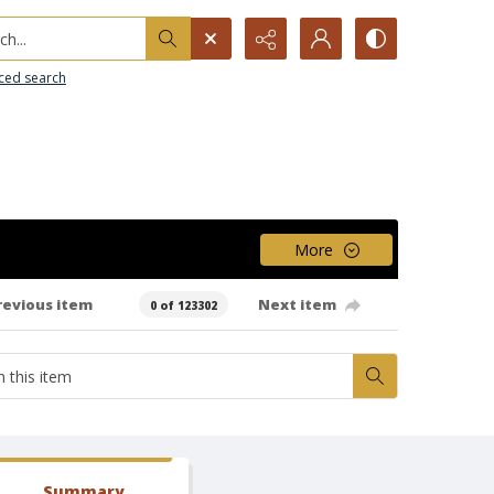
h...
ced search
More
revious item
Next item
0 of 123302
Summary