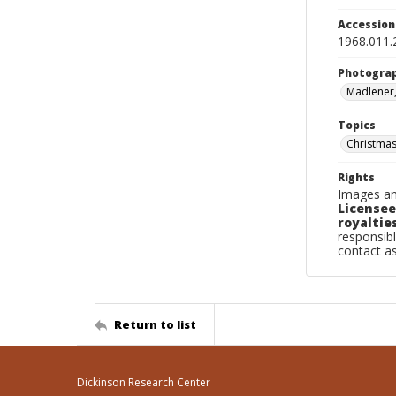
Accessio
1968.011.
Photogra
Madlener,
Topics
Christmas
Rights
Images an
Licensee
royalties
responsibl
contact a
Return to list
Dickinson Research Center