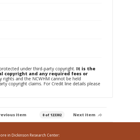
otected under third-party copyright.
It is the
al copyright and any required fees or
rty rights and the NCWHM cannot be held
arty copyright claims. For Credit line details please
revious item
Next item
0 of 123302
ore in Dickinson Research Center: