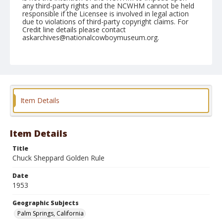
any third-party rights and the NCWHM cannot be held
responsible if the Licensee is involved in legal action
due to violations of third-party copyright claims. For
Credit line details please contact
askarchives@nationalcowboymuseum.org.
Note
February 07, 1953
Geographic Subjects
Palm Springs, California
Item Details
Format
Black and white
Safety film negative
Item Details
Title
Chuck Sheppard Golden Rule
Date
1953
Geographic Subjects
Palm Springs, California