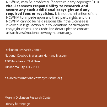
NCWHM, may be protected under third-party copyright.
It is
the Licensee's responsibility to research and
secure any such additional copyright and any
required fees or royalties.
It is not the intention of the
NCWHM to impede upon any third-party rights and the
NCWHM cannot be held responsible if the Licensee is
involved in legal action due to violations of third-party
copyright claims. For Credit line details please contact
askarchives@nationalcowboymuseum.org.
Dickinson Research Center
National Cowboy & Western Heritage Museum
1700 Northeast 63rd Street
Oklahoma City, OK 73111
askarchives@nationalcowboymuseum.org
More in Dickinson Research Center:
Library homepage