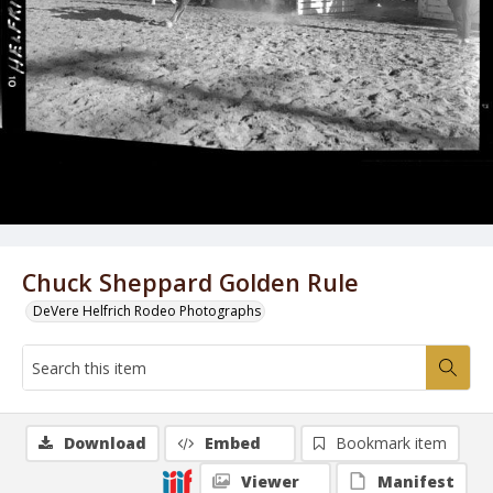
Chuck Sheppard Golden Rule
DeVere Helfrich Rodeo Photographs
Download
Embed
Bookmark item
Viewer
Manifest