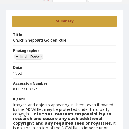
Summary
Title
Chuck Sheppard Golden Rule
Photographer
Helfrich, DeVere
Date
1953
Accession Number
81.023.08225
Rights
Images and objects appearing in them, even if owned
by the NCWHM, may be protected under third-party
copyright.
It is the Licensee's responsibility to
research and secure any such additional
copyright and any required fees or royalties.
It
is not the intention of the NCWHM to impede upon