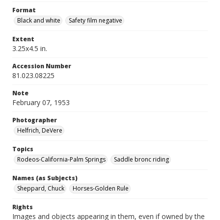
Format
Black and white
Safety film negative
Extent
3.25x4.5 in.
Accession Number
81.023.08225
Note
February 07, 1953
Photographer
Helfrich, DeVere
Topics
Rodeos-California-Palm Springs
Saddle bronc riding
Names (as Subjects)
Sheppard, Chuck
Horses-Golden Rule
Rights
Images and objects appearing in them, even if owned by the