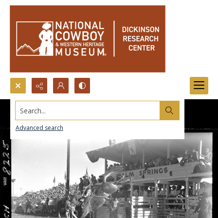
Search...
Advanced search