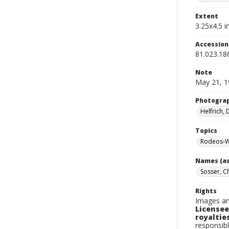
Extent
3.25x4.5 in
Accessio
81.023.18
Note
May 21, 1
Photogra
Helfrich,
Topics
Rodeos-W
Names (as
Sosser, C
Rights
Images an
Licensee
royalties
responsibl