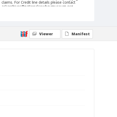
claims. For Credit line details please contact
askarchives@nationalcowboymuseum.org.
Note
May 21, 1961
Geographic Subjects
Viewer
Manifest
Mt. Vernon, Washington
Format
Black and white
Safety film negative