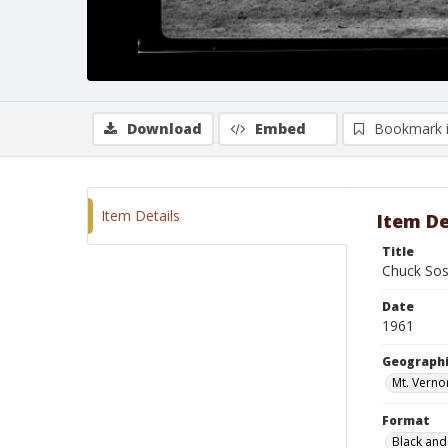
Download
Embed
Bookmark 
Item Details
Item De
Title
Chuck Sos
Date
1961
Geographi
Mt. Verno
Format
Black and