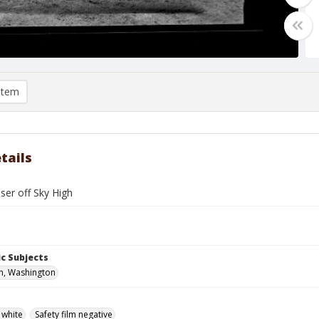
item
tails
ser off Sky High
c Subjects
n, Washington
 white
Safety film negative