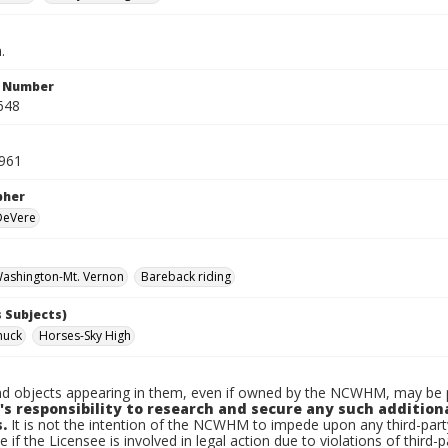
.
n Number
648
961
pher
 DeVere
ashington-Mt. Vernon
Bareback riding
 Subjects)
huck
Horses-Sky High
d objects appearing in them, even if owned by the NCWHM, may be pr
's responsibility to research and secure any such addition
.
It is not the intention of the NCWHM to impede upon any third-pa
e if the Licensee is involved in legal action due to violations of third-p