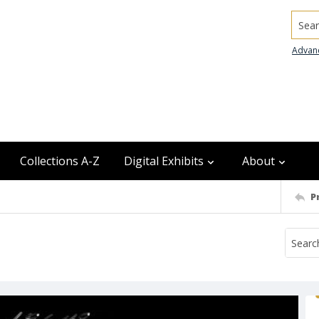
Searc
Advan
Collections A-Z
Digital Exhibits
About
P