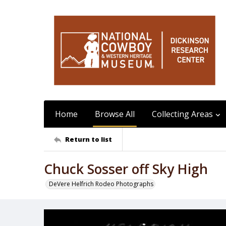
Home
Browse All
Collecting Areas
Return to list
Chuck Sosser off Sky High
DeVere Helfrich Rodeo Photographs