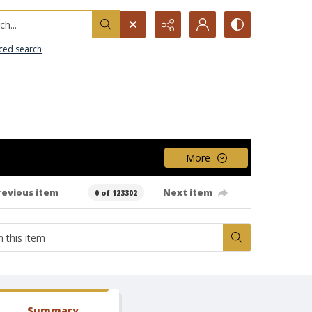
h...
ced search
More
revious item
Next item
0 of 123302
Summary