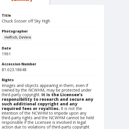
Title
Chuck Sosser off Sky High
Photographer
Helfrich, DeVere
Date
1961
Accession Number
81.023.18648
Rights
Images and objects appearing in them, even if
owned by the NCWHM, may be protected under
third-party copyright.
It is the Licensee's
responsibility to research and secure any
such additional copyright and any
required fees or royalties.
It is not the
intention of the NCWHM to impede upon any
third-party rights and the NCWHM cannot be held
responsible if the Licensee is involved in legal
action due to violations of third-party copyright