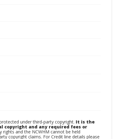
otected under third-party copyright.
It is the
al copyright and any required fees or
rty rights and the NCWHM cannot be held
arty copyright claims. For Credit line details please