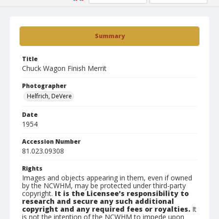
Summary
Title
Chuck Wagon Finish Merrit
Photographer
Helfrich, DeVere
Date
1954
Accession Number
81.023.09308
Rights
Images and objects appearing in them, even if owned
by the NCWHM, may be protected under third-party
copyright.
It is the Licensee's responsibility to
research and secure any such additional
copyright and any required fees or royalties.
It
is not the intention of the NCWHM to impede upon