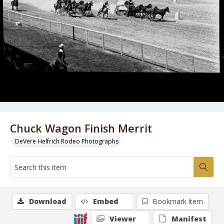
Chuck Wagon Finish Merrit
DeVere Helfrich Rodeo Photographs
Download
Embed
Bookmark item
Viewer
Manifest