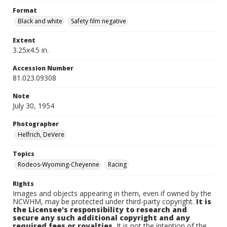
Format
Black and white
Safety film negative
Extent
3.25x4.5 in.
Accession Number
81.023.09308
Note
July 30, 1954
Photographer
Helfrich, DeVere
Topics
Rodeos-Wyoming-Cheyenne
Racing
Rights
Images and objects appearing in them, even if owned by the
NCWHM, may be protected under third-party copyright.
It is
the Licensee's responsibility to research and
secure any such additional copyright and any
required fees or royalties.
It is not the intention of the