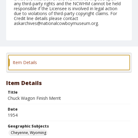
any third-party rights and the NCWHM cannot be held
responsible if the Licensee is involved in legal action
due to violations of third-party copyright claims. For
Credit line details please contact
askarchives@nationalcowboymuseum.org.
Note
July 30, 1954
Geographic Subjects
Cheyenne, Wyoming
Item Details
Format
Black and white
Safety film negative
Item Details
Title
Chuck Wagon Finish Merrit
Date
1954
Geographic Subjects
Cheyenne, Wyoming