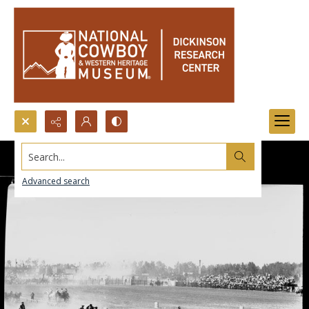
Search...
Advanced search