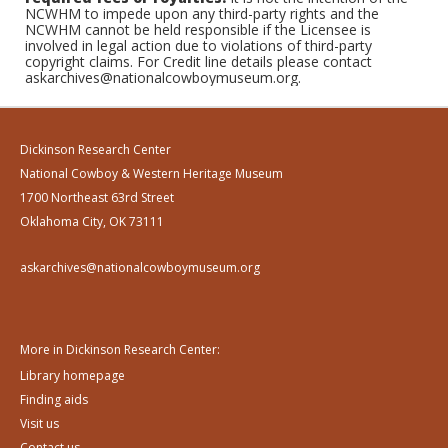
NCWHM to impede upon any third-party rights and the
NCWHM cannot be held responsible if the Licensee is
involved in legal action due to violations of third-party
copyright claims. For Credit line details please contact
askarchives@nationalcowboymuseum.org.
Dickinson Research Center
National Cowboy & Western Heritage Museum
1700 Northeast 63rd Street
Oklahoma City, OK 73111
askarchives@nationalcowboymuseum.org
More in Dickinson Research Center:
Library homepage
Finding aids
Visit us
Contact us