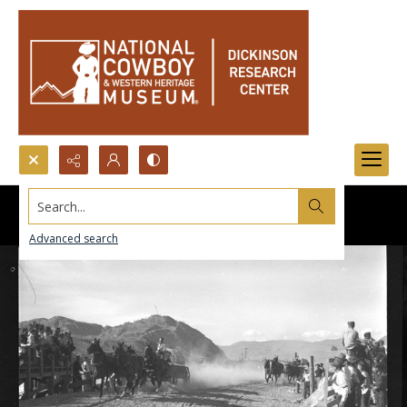
Search...
Advanced search