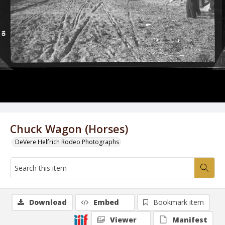
Chuck Wagon (Horses)
DeVere Helfrich Rodeo Photographs
Download
Embed
Bookmark item
Viewer
Manifest