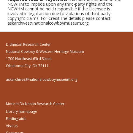
NCWHM to impede upon any third-party rights and the
NCWHM cannot be held responsible if the Licensee is
involved in legal action due to violations of third-party
copyright claims. For Credit line details please contact
askarchives@nationalcowboymuseum.org.
Dickinson Research Center
National Cowboy & Western Heritage Museum
1700 Northeast 63rd Street
Oklahoma City, OK 73111
askarchives@nationalcowboymuseum.org
More in Dickinson Research Center:
Library homepage
Finding aids
Visit us
Contact us