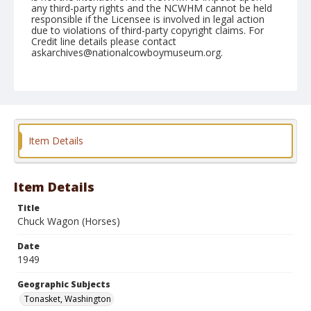
any third-party rights and the NCWHM cannot be held
responsible if the Licensee is involved in legal action
due to violations of third-party copyright claims. For
Credit line details please contact
askarchives@nationalcowboymuseum.org.
Note
May 29, 1949
Geographic Subjects
Tonasket, Washington
Item Details
Format
Black and white
Safety film negative
Item Details
Title
Chuck Wagon (Horses)
Date
1949
Geographic Subjects
Tonasket, Washington