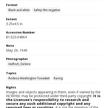
Format
Black and white
Safety film negative
Extent
3.25x4.5 in.
Accession Number
81.023.04864
Note
May 29, 1949
Photographer
Helfrich, DeVere
Topics
Rodeos-Washington-Tonasket
Racing
Rights
Images and objects appearing in them, even if owned by the
NCWHM, may be protected under third-party copyright.
It is
the Licensee's responsibility to research and
secure any such additional copyright and any
required fees or royalties.
It is not the intention of the