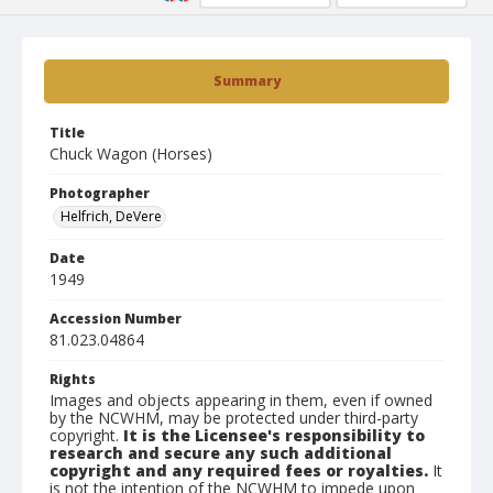
Summary
Title
Chuck Wagon (Horses)
Photographer
Helfrich, DeVere
Date
1949
Accession Number
81.023.04864
Rights
Images and objects appearing in them, even if owned
by the NCWHM, may be protected under third-party
copyright.
It is the Licensee's responsibility to
research and secure any such additional
copyright and any required fees or royalties.
It
is not the intention of the NCWHM to impede upon