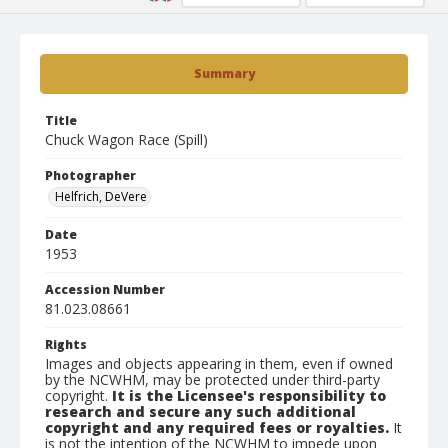
Summary
Title
Chuck Wagon Race (Spill)
Photographer
Helfrich, DeVere
Date
1953
Accession Number
81.023.08661
Rights
Images and objects appearing in them, even if owned
by the NCWHM, may be protected under third-party
copyright.
It is the Licensee's responsibility to
research and secure any such additional
copyright and any required fees or royalties.
It
is not the intention of the NCWHM to impede upon