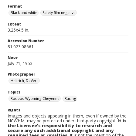
Format
Black and white
Safety film negative
Extent
3.25x4.5 in.
Accession Number
81.023.08661
Note
July 21, 1953
Photographer
Helfrich, DeVere
Topics
Rodeos-Wyoming-Cheyenne
Racing
Rights
Images and objects appearing in them, even if owned by the
NCWHM, may be protected under third-party copyright.
It is
the Licensee's responsibility to research and
secure any such additional copyright and any
required fees or royalties.
It is not the intention of the