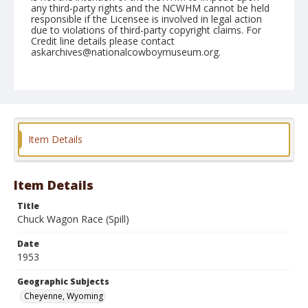
any third-party rights and the NCWHM cannot be held
responsible if the Licensee is involved in legal action
due to violations of third-party copyright claims. For
Credit line details please contact
askarchives@nationalcowboymuseum.org.
Note
July 21, 1953
Geographic Subjects
Cheyenne, Wyoming
Item Details
Format
Black and white
Safety film negative
Item Details
Title
Chuck Wagon Race (Spill)
Date
1953
Geographic Subjects
Cheyenne, Wyoming