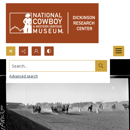
Search...
Advanced search