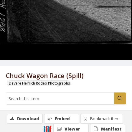
Chuck Wagon Race (Spill)
DeVere Helfrich Rodeo Photographs
Download
Embed
Bookmark item
Viewer
Manifest