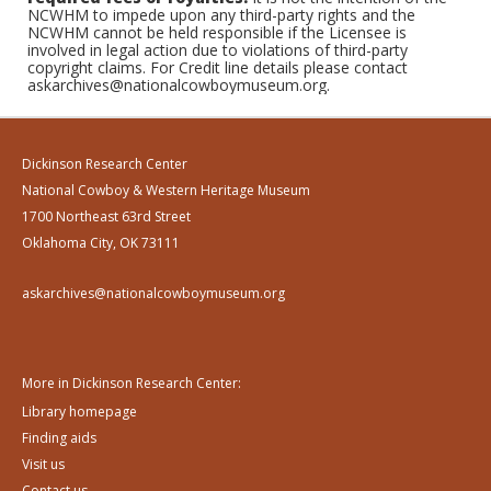
NCWHM to impede upon any third-party rights and the
NCWHM cannot be held responsible if the Licensee is
involved in legal action due to violations of third-party
copyright claims. For Credit line details please contact
askarchives@nationalcowboymuseum.org.
Dickinson Research Center
National Cowboy & Western Heritage Museum
1700 Northeast 63rd Street
Oklahoma City, OK 73111
askarchives@nationalcowboymuseum.org
More in Dickinson Research Center:
Library homepage
Finding aids
Visit us
Contact us