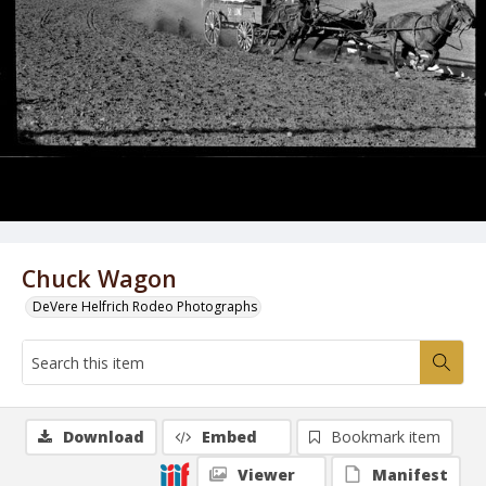
Chuck Wagon
DeVere Helfrich Rodeo Photographs
Download
Embed
Bookmark item
Viewer
Manifest