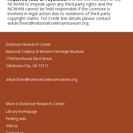
NCWHM to impede upon any third-party rights and the
NCWHM cannot be held responsible if the Licensee is
involved in legal action due to violations of third-party
copyright claims. For Credit line details please contact
askarchives@nationalcowboymuseum.org.
Dickinson Research Center
National Cowboy & Western Heritage Museum
1700 Northeast 63rd Street
Oklahoma City, OK 73111
askarchives@nationalcowboymuseum.org
More in Dickinson Research Center:
Library homepage
Finding aids
Visit us
Contact us