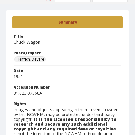
Summary
Title
Chuck Wagon
Photographer
Helfrich, DeVere
Date
1951
Accession Number
81.023.07568A
Rights
Images and objects appearing in them, even if owned
by the NCWHM, may be protected under third-party
copyright.
It is the Licensee's responsibility to
research and secure any such additional
copyright and any required fees or royalties.
It
is not the intention of the NCWHM to impede upon