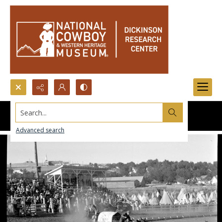
Search...
Advanced search