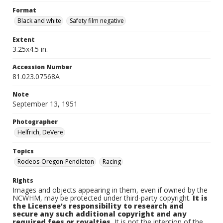
Format
Black and white
Safety film negative
Extent
3.25x4.5 in.
Accession Number
81.023.07568A
Note
September 13, 1951
Photographer
Helfrich, DeVere
Topics
Rodeos-Oregon-Pendleton
Racing
Rights
Images and objects appearing in them, even if owned by the
NCWHM, may be protected under third-party copyright.
It is
the Licensee's responsibility to research and
secure any such additional copyright and any
required fees or royalties.
It is not the intention of the