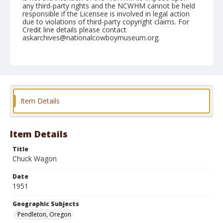
any third-party rights and the NCWHM cannot be held
responsible if the Licensee is involved in legal action
due to violations of third-party copyright claims. For
Credit line details please contact
askarchives@nationalcowboymuseum.org.
Note
September 13, 1951
Geographic Subjects
Pendleton, Oregon
Item Details
Format
Black and white
Safety film negative
Item Details
Title
Chuck Wagon
Date
1951
Geographic Subjects
Pendleton, Oregon