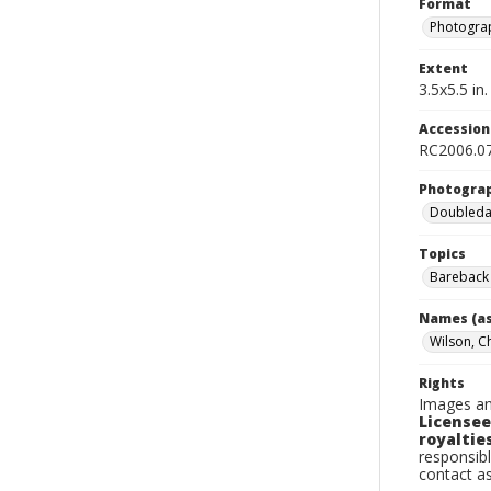
Format
Photogra
Extent
3.5x5.5 in.
Accessio
RC2006.07
Photogra
Doubleday
Topics
Bareback 
Names (as
Wilson, C
Rights
Images an
Licensee
royalties
responsibl
contact a