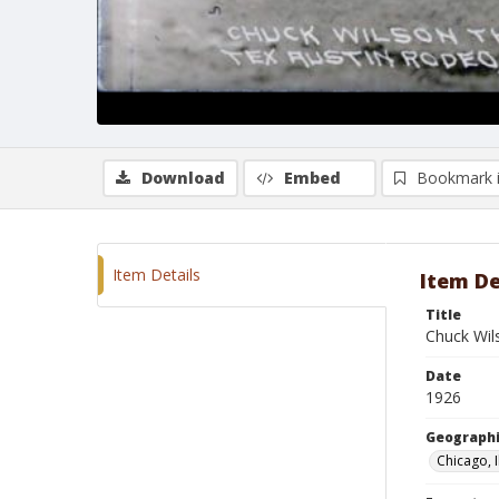
Download
Embed
Bookmark 
Item Details
Item De
Title
Chuck Wil
Date
1926
Geographi
Chicago, I