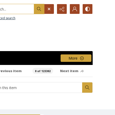
h...
ced search
More
revious item
Next item
0 of 123302