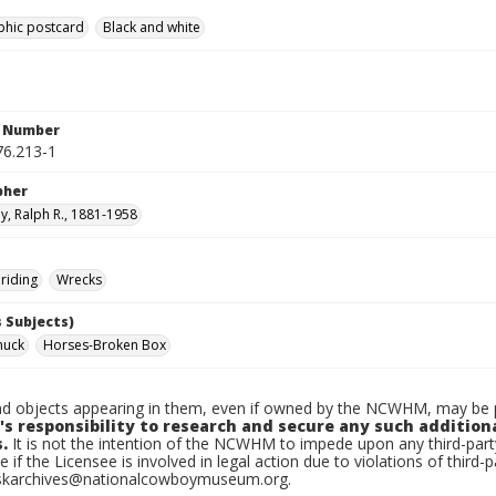
phic postcard
Black and white
n Number
6.213-1
pher
, Ralph R., 1881-1958
riding
Wrecks
 Subjects)
huck
Horses-Broken Box
d objects appearing in them, even if owned by the NCWHM, may be pr
's responsibility to research and secure any such addition
.
It is not the intention of the NCWHM to impede upon any third-pa
e if the Licensee is involved in legal action due to violations of third-p
skarchives@nationalcowboymuseum.org.