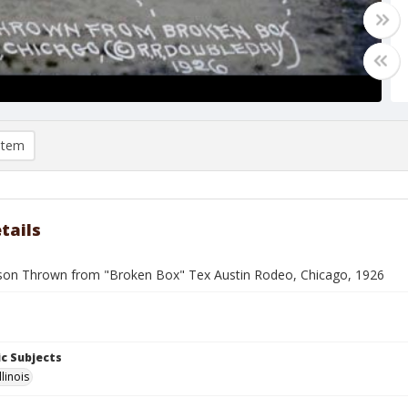
item
tails
son Thrown from "Broken Box" Tex Austin Rodeo, Chicago, 1926
c Subjects
llinois