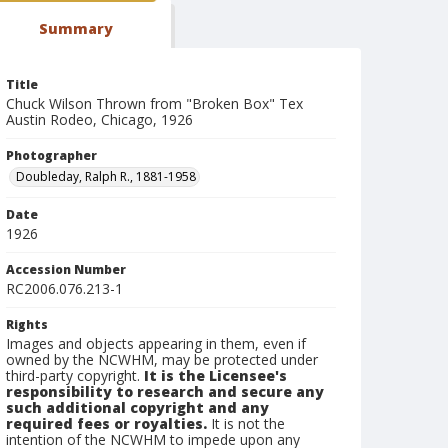
Summary
Title
Chuck Wilson Thrown from "Broken Box" Tex
Austin Rodeo, Chicago, 1926
Photographer
Doubleday, Ralph R., 1881-1958
Date
1926
Accession Number
RC2006.076.213-1
Rights
Images and objects appearing in them, even if
owned by the NCWHM, may be protected under
third-party copyright.
It is the Licensee's
responsibility to research and secure any
such additional copyright and any
required fees or royalties.
It is not the
intention of the NCWHM to impede upon any