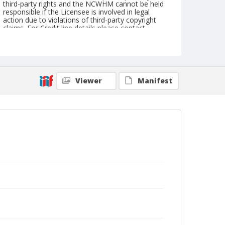
third-party rights and the NCWHM cannot be held
responsible if the Licensee is involved in legal
action due to violations of third-party copyright
claims. For Credit line details please contact
askarchives@nationalcowboymuseum.org.
Geographic Subjects
Chicago, Illinois
Viewer
Manifest
Format
Photographic postcard
Black and white