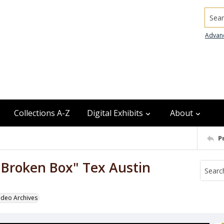
Searc
Advan
Collections A-Z
Digital Exhibits
About
P
Broken Box" Tex Austin
odeo Archives