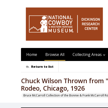
Home
Browse All
Collecting Areas
Return to list
Chuck Wilson Thrown from "
Rodeo, Chicago, 1926
Bruce McCarroll Collection of the Bonnie & Frank McCarroll R