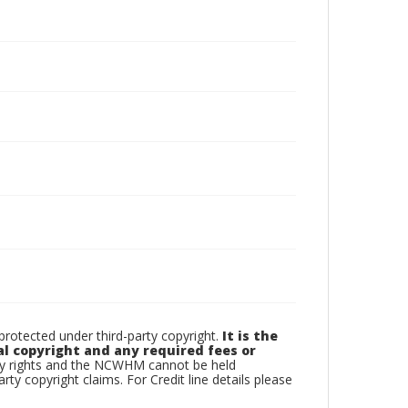
otected under third-party copyright.
It is the
al copyright and any required fees or
rty rights and the NCWHM cannot be held
arty copyright claims. For Credit line details please