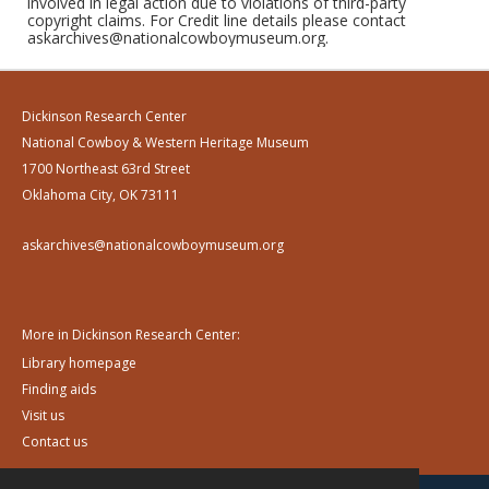
involved in legal action due to violations of third-party
copyright claims. For Credit line details please contact
askarchives@nationalcowboymuseum.org.
Dickinson Research Center
National Cowboy & Western Heritage Museum
1700 Northeast 63rd Street
Oklahoma City, OK 73111
askarchives@nationalcowboymuseum.org
More in Dickinson Research Center:
Library homepage
Finding aids
Visit us
Contact us