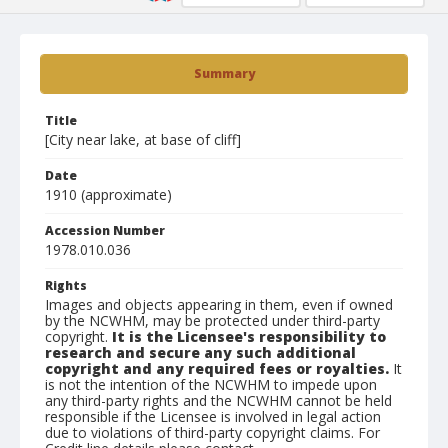
Summary
Title
[City near lake, at base of cliff]
Date
1910 (approximate)
Accession Number
1978.010.036
Rights
Images and objects appearing in them, even if owned
by the NCWHM, may be protected under third-party
copyright.
It is the Licensee's responsibility to
research and secure any such additional
copyright and any required fees or royalties.
It
is not the intention of the NCWHM to impede upon
any third-party rights and the NCWHM cannot be held
responsible if the Licensee is involved in legal action
due to violations of third-party copyright claims. For