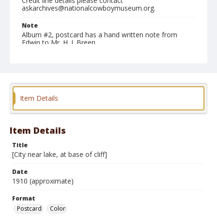
Credit line details please contact
askarchives@nationalcowboymuseum.org.
Note
Album #2, postcard has a hand written note from
Edwin to Mr. H. J. Breen
Format
Postcard
Color
Item Details
Item Details
Title
[City near lake, at base of cliff]
Date
1910 (approximate)
Format
Postcard
Color