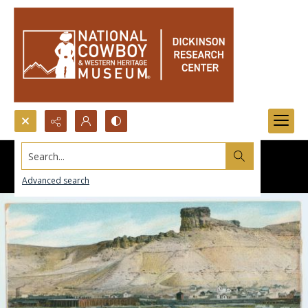
Search...
Advanced search