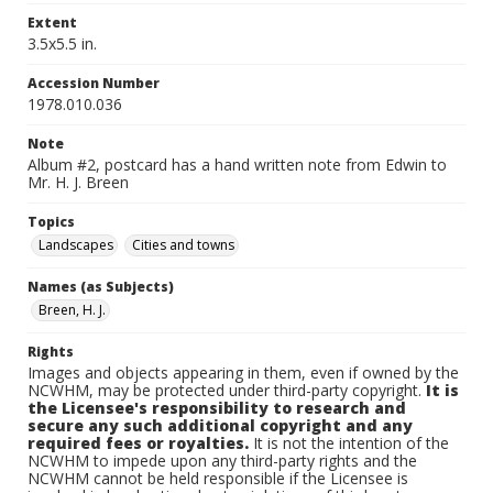
Extent
3.5x5.5 in.
Accession Number
1978.010.036
Note
Album #2, postcard has a hand written note from Edwin to
Mr. H. J. Breen
Topics
Landscapes
Cities and towns
Names (as Subjects)
Breen, H. J.
Rights
Images and objects appearing in them, even if owned by the
NCWHM, may be protected under third-party copyright.
It is
the Licensee's responsibility to research and
secure any such additional copyright and any
required fees or royalties.
It is not the intention of the
NCWHM to impede upon any third-party rights and the
NCWHM cannot be held responsible if the Licensee is