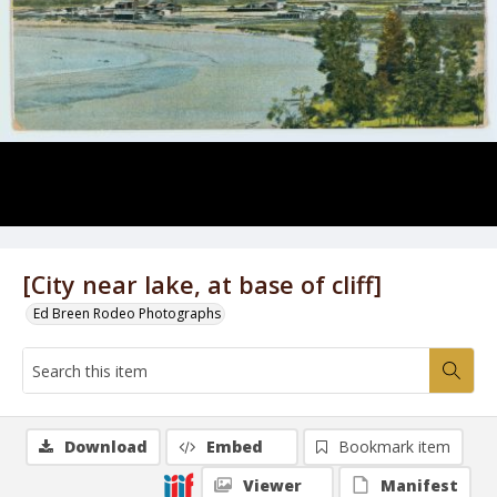
[City near lake, at base of cliff]
Ed Breen Rodeo Photographs
Download
Embed
Bookmark item
Viewer
Manifest