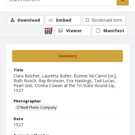
Download
Embed
Bookmark item
Viewer
Manifest
Summary
Title
Clara Belcher, Lauretta Butler, Bonnie McCarrol [sic],
Ruth Roach, Ray Bronson, Fox Hastings, Tad Lucas,
Pearl Gist, Donna Cowan at the Tri-State Round-Up,
1927
Photographer
O'Neill Photo Company
Date
1927