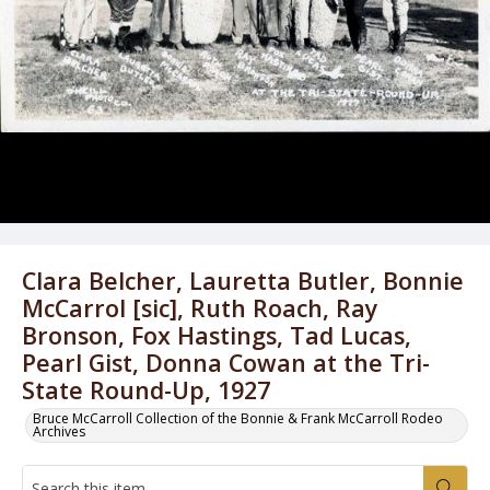
Clara Belcher, Lauretta Butler, Bonnie
McCarrol [sic], Ruth Roach, Ray
Bronson, Fox Hastings, Tad Lucas,
Pearl Gist, Donna Cowan at the Tri-
State Round-Up, 1927
Bruce McCarroll Collection of the Bonnie & Frank McCarroll Rodeo
Archives