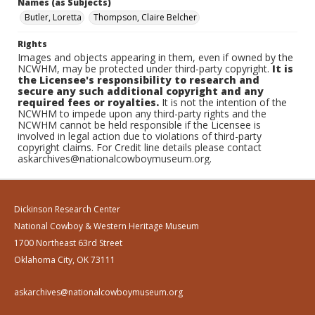
Names (as Subjects)
Butler, Loretta
Thompson, Claire Belcher
Rights
Images and objects appearing in them, even if owned by the
NCWHM, may be protected under third-party copyright.
It is
the Licensee's responsibility to research and
secure any such additional copyright and any
required fees or royalties.
It is not the intention of the
NCWHM to impede upon any third-party rights and the
NCWHM cannot be held responsible if the Licensee is
involved in legal action due to violations of third-party
copyright claims. For Credit line details please contact
askarchives@nationalcowboymuseum.org.
Dickinson Research Center
National Cowboy & Western Heritage Museum
1700 Northeast 63rd Street
Oklahoma City, OK 73111
askarchives@nationalcowboymuseum.org