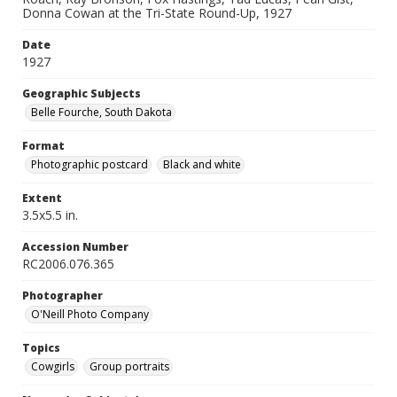
Donna Cowan at the Tri-State Round-Up, 1927
Date
1927
Geographic Subjects
Belle Fourche, South Dakota
Format
Photographic postcard
Black and white
Extent
3.5x5.5 in.
Accession Number
RC2006.076.365
Photographer
O'Neill Photo Company
Topics
Cowgirls
Group portraits