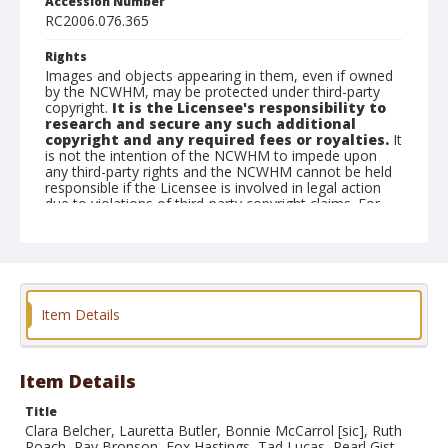
Accession Number
RC2006.076.365
Rights
Images and objects appearing in them, even if owned
by the NCWHM, may be protected under third-party
copyright.
It is the Licensee's responsibility to
research and secure any such additional
copyright and any required fees or royalties.
It
is not the intention of the NCWHM to impede upon
any third-party rights and the NCWHM cannot be held
responsible if the Licensee is involved in legal action
due to violations of third-party copyright claims. For
Credit line details please contact
askarchives@nationalcowboymuseum.org.
Geographic Subjects
Belle Fourche, South Dakota
Item Details
Format
Photographic postcard
Black and white
Item Details
Title
Clara Belcher, Lauretta Butler, Bonnie McCarrol [sic], Ruth
Roach, Ray Bronson, Fox Hastings, Tad Lucas, Pearl Gist,