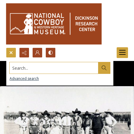
Search...
Advanced search