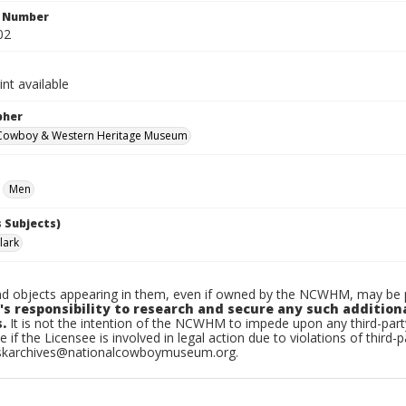
n Number
02
int available
pher
 Cowboy & Western Heritage Museum
Men
 Subjects)
lark
d objects appearing in them, even if owned by the NCWHM, may be pr
's responsibility to research and secure any such addition
.
It is not the intention of the NCWHM to impede upon any third-pa
e if the Licensee is involved in legal action due to violations of third-p
skarchives@nationalcowboymuseum.org.