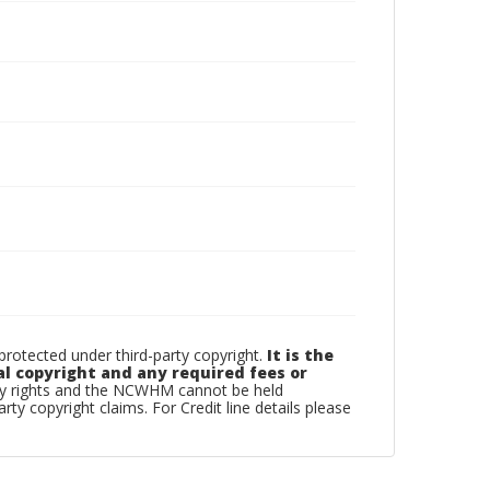
otected under third-party copyright.
It is the
al copyright and any required fees or
rty rights and the NCWHM cannot be held
arty copyright claims. For Credit line details please