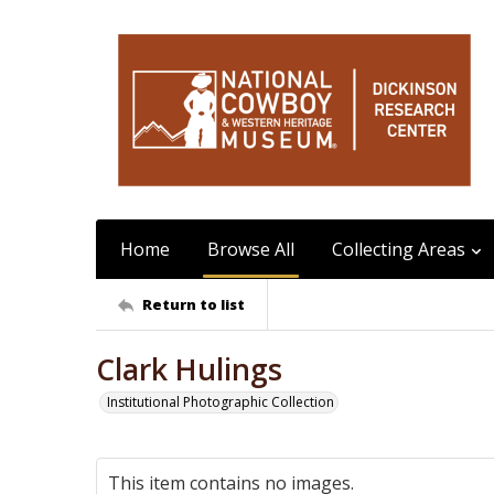
Home
Browse All
Collecting Areas
Return to list
Clark Hulings
Institutional Photographic Collection
This item contains no images.