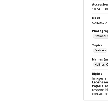
Accessio
1074.36.0
Note
contact pr
Photogra
National
Topics
Portraits
Names (as
Hulings, C
Rights
Images an
Licensee
royalties
responsibl
contact a