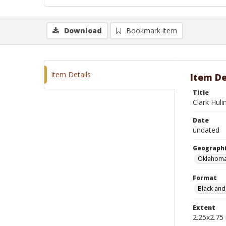
Download
Bookmark item
Item Details
Item De
Title
Clark Huli
Date
undated
Geographi
Oklahoma
Format
Black and
Extent
2.25x2.75 