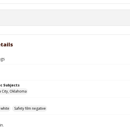
tails
ngs
c Subjects
 City, Oklahoma
 white
Safety film negative
in.