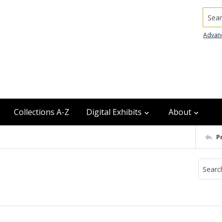
Searc
Advan
Collections A-Z
Digital Exhibits
About
P