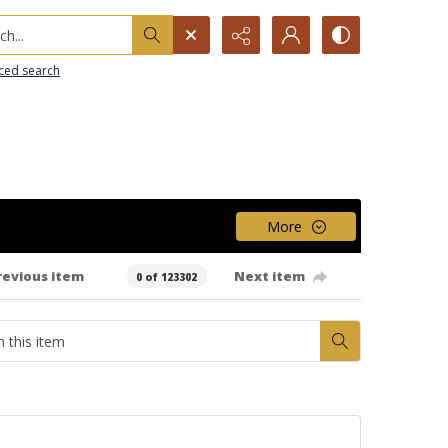
h...
ced search
More
revious item
Next item
0 of 123302