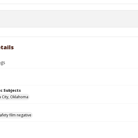
tails
ngs
c Subjects
 City, Oklahoma
afety film negative