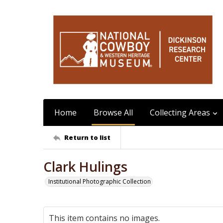
Home
Browse All
Collecting Areas
Return to list
Clark Hulings
Institutional Photographic Collection
This item contains no images.