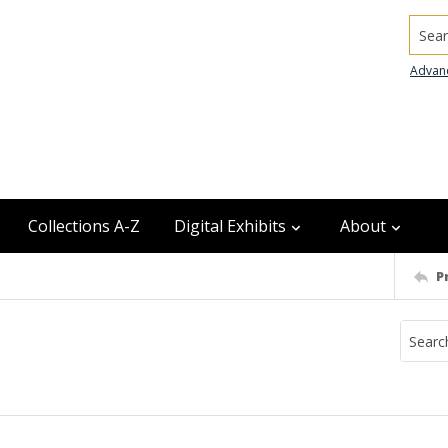
Searc
Advan
Collections A-Z
Digital Exhibits
About
P