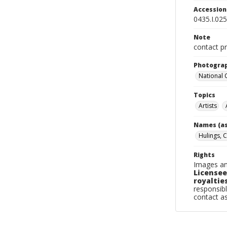
Accessio
0435.I.025
Note
contact pr
Photogra
National
Topics
Artists
Names (as
Hulings, C
Rights
Images an
Licensee
royalties
responsibl
contact a