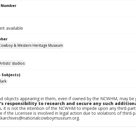
n Number
int available
pher
 Cowboy & Western Heritage Museum
Artists' studios
 Subjects)
lark
d objects appearing in them, even if owned by the NCWHM, may be pr
's responsibility to research and secure any such addition
.
It is not the intention of the NCWHM to impede upon any third-pa
e if the Licensee is involved in legal action due to violations of third-p
skarchives@nationalcowboymuseum.org.