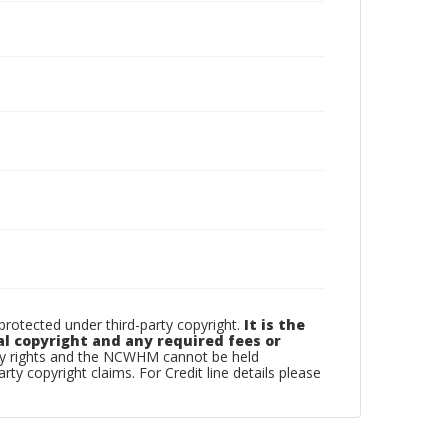
otected under third-party copyright.
It is the
al copyright and any required fees or
rty rights and the NCWHM cannot be held
arty copyright claims. For Credit line details please