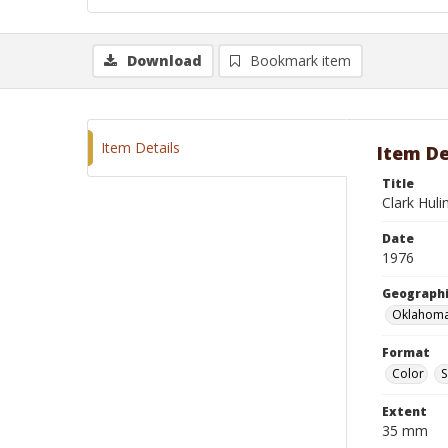
Download
Bookmark item
Item Details
Item De
Title
Clark Huli
Date
1976
Geographi
Oklahoma
Format
Color
S
Extent
35 mm