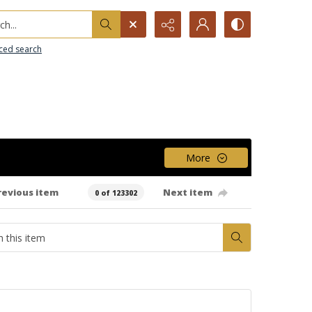
h...
ced search
More
revious item
Next item
0 of 123302