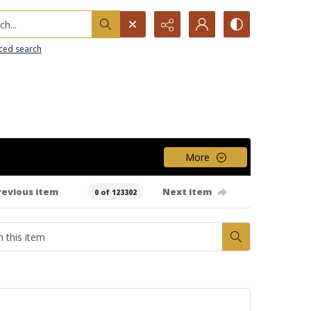
h...
ced search
More
revious item
Next item
0 of 123302