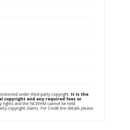
otected under third-party copyright.
It is the
al copyright and any required fees or
rty rights and the NCWHM cannot be held
arty copyright claims. For Credit line details please