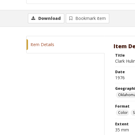
Download
Bookmark item
Item Details
Item De
Title
Clark Huli
Date
1976
Geographi
Oklahoma
Format
Color
S
Extent
35 mm