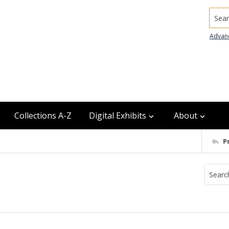
Searc
Advan
Collections A-Z
Digital Exhibits
About
P