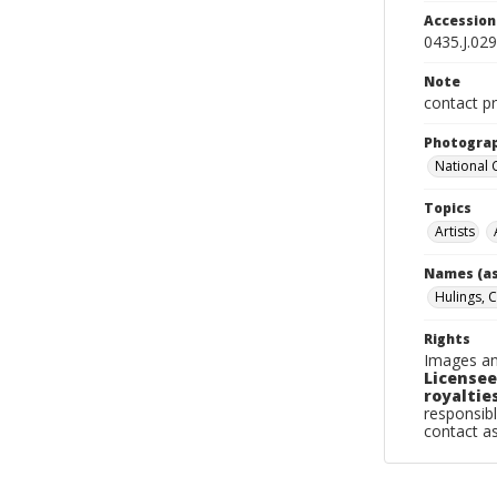
Accessio
0435.J.029
Note
contact pr
Photogra
National
Topics
Artists
Names (as
Hulings, C
Rights
Images an
Licensee
royalties
responsibl
contact a