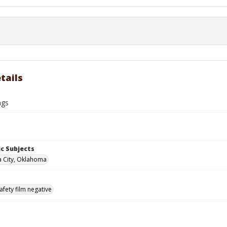
tails
ngs
c Subjects
 City, Oklahoma
afety film negative