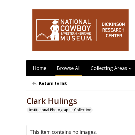
Home
Browse All
Collecting Areas
Return to list
Clark Hulings
Institutional Photographic Collection
This item contains no images.