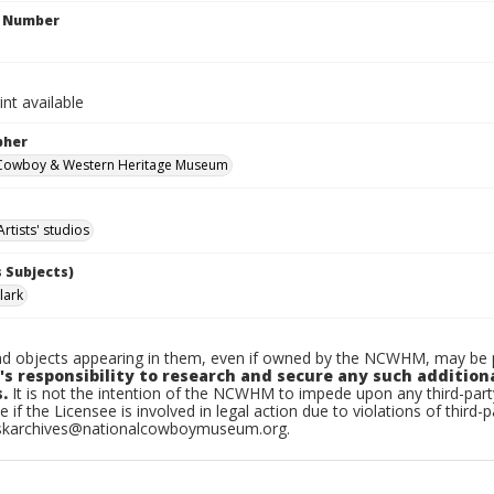
n Number
int available
pher
 Cowboy & Western Heritage Museum
Artists' studios
 Subjects)
lark
d objects appearing in them, even if owned by the NCWHM, may be pr
's responsibility to research and secure any such addition
.
It is not the intention of the NCWHM to impede upon any third-pa
e if the Licensee is involved in legal action due to violations of third-p
skarchives@nationalcowboymuseum.org.