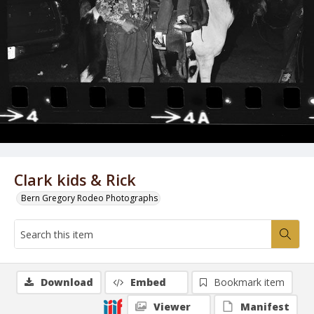
Clark kids & Rick
Bern Gregory Rodeo Photographs
Download
Embed
Bookmark item
Viewer
Manifest