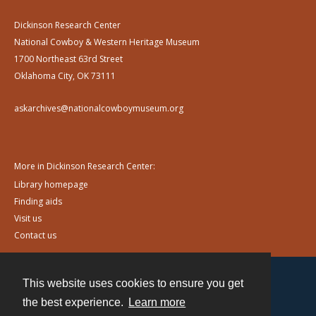
Dickinson Research Center
National Cowboy & Western Heritage Museum
1700 Northeast 63rd Street
Oklahoma City, OK 73111
askarchives@nationalcowboymuseum.org
More in Dickinson Research Center:
Library homepage
Finding aids
Visit us
Contact us
This website uses cookies to ensure you get
Contact
the best experience.
Learn more