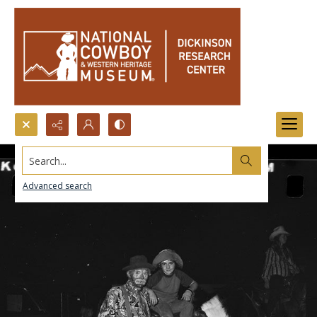
Search...
Advanced search