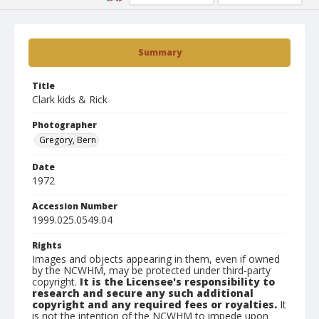
Summary
Title
Clark kids & Rick
Photographer
Gregory, Bern
Date
1972
Accession Number
1999.025.0549.04
Rights
Images and objects appearing in them, even if owned
by the NCWHM, may be protected under third-party
copyright.
It is the Licensee's responsibility to
research and secure any such additional
copyright and any required fees or royalties.
It
is not the intention of the NCWHM to impede upon