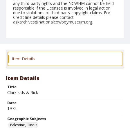
any third-party rights and the NCWHM cannot be held
responsible if the Licensee is involved in legal action
due to violations of third-party copyright claims. For
Credit line details please contact
askarchives@nationalcowboymuseum.org.
Note
Palestine, Roll B, 09-02 & 03-1972
Geographic Subjects
Palestine, Illinois
Item Details
Item Details
Title
Clark kids & Rick
Date
1972
Geographic Subjects
Palestine, Illinois