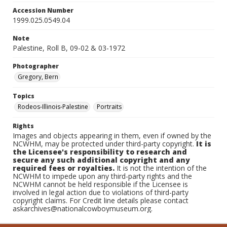
Accession Number
1999.025.0549.04
Note
Palestine, Roll B, 09-02 & 03-1972
Photographer
Gregory, Bern
Topics
Rodeos-Illinois-Palestine
Portraits
Rights
Images and objects appearing in them, even if owned by the
NCWHM, may be protected under third-party copyright.
It is
the Licensee's responsibility to research and
secure any such additional copyright and any
required fees or royalties.
It is not the intention of the
NCWHM to impede upon any third-party rights and the
NCWHM cannot be held responsible if the Licensee is
involved in legal action due to violations of third-party
copyright claims. For Credit line details please contact
askarchives@nationalcowboymuseum.org.