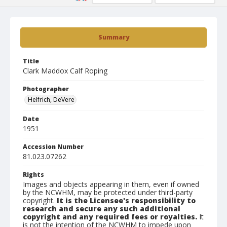
Summary
Title
Clark Maddox Calf Roping
Photographer
Helfrich, DeVere
Date
1951
Accession Number
81.023.07262
Rights
Images and objects appearing in them, even if owned
by the NCWHM, may be protected under third-party
copyright.
It is the Licensee's responsibility to
research and secure any such additional
copyright and any required fees or royalties.
It
is not the intention of the NCWHM to impede upon