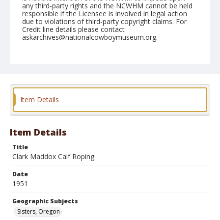
any third-party rights and the NCWHM cannot be held
responsible if the Licensee is involved in legal action
due to violations of third-party copyright claims. For
Credit line details please contact
askarchives@nationalcowboymuseum.org.
Note
June 24, 1951
Geographic Subjects
Sisters, Oregon
Item Details
Format
Black and white
Safety film negative
Item Details
Title
Clark Maddox Calf Roping
Date
1951
Geographic Subjects
Sisters, Oregon