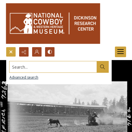
Search...
Advanced search