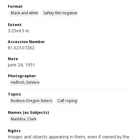
Format
Black and white
Safety film negative
Extent
3.25x4.5 in.
Accession Number
81.023.07262
Note
June 24, 1951
Photographer
Helfrich, DeVere
Topics
Rodeos-Oregon-Sisters
Calf roping
Names (as Subjects)
Maddox, Clark
Rights
Images and objects appearing in them, even if owned by the