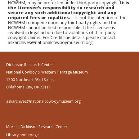
NCWHM, may be protected under third-party copyright.
It is
the Licensee's responsibility to research and
secure any such additional copyright and any
required fees or royalties.
It is not the intention of the
NCWHM to impede upon any third-party rights and the
NCWHM cannot be held responsible if the Licensee is
involved in legal action due to violations of third-party
copyright claims. For Credit line details please contact
askarchives@nationalcowboymuseum.org.
Dickinson Research Center
National Cowboy & Western Heritage Museum
1700 Northeast 63rd Street
Oklahoma City, OK 73111
askarchives@nationalcowboymuseum.org
More in Dickinson Research Center:
Library homepage