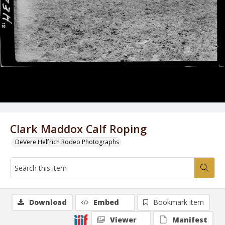
Clark Maddox Calf Roping
DeVere Helfrich Rodeo Photographs
Download
Embed
Bookmark item
Viewer
Manifest