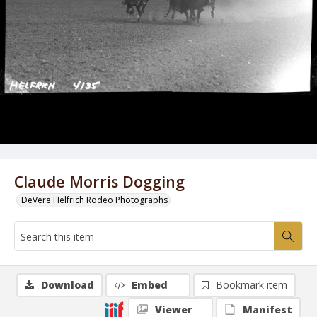
Claude Morris Dogging
DeVere Helfrich Rodeo Photographs
Download
Embed
Bookmark item
Viewer
Manifest