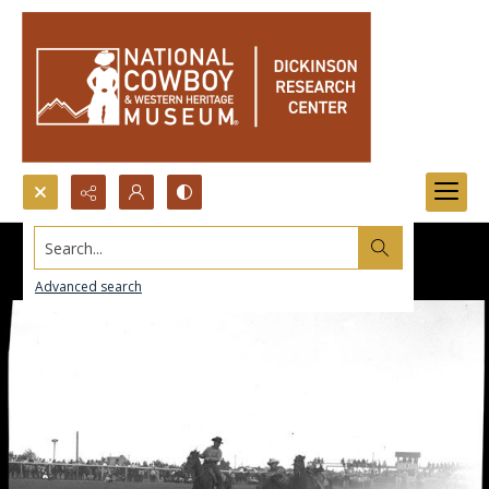
Search...
Advanced search