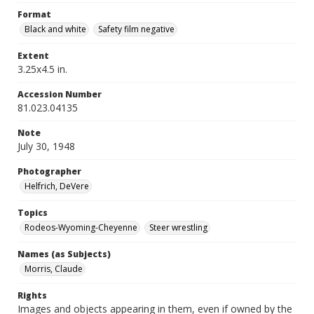
Format
Black and white
Safety film negative
Extent
3.25x4.5 in.
Accession Number
81.023.04135
Note
July 30, 1948
Photographer
Helfrich, DeVere
Topics
Rodeos-Wyoming-Cheyenne
Steer wrestling
Names (as Subjects)
Morris, Claude
Rights
Images and objects appearing in them, even if owned by the