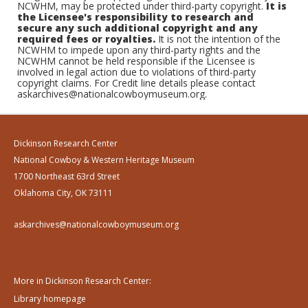
NCWHM, may be protected under third-party copyright.
It is
the Licensee's responsibility to research and
secure any such additional copyright and any
required fees or royalties.
It is not the intention of the
NCWHM to impede upon any third-party rights and the
NCWHM cannot be held responsible if the Licensee is
involved in legal action due to violations of third-party
copyright claims. For Credit line details please contact
askarchives@nationalcowboymuseum.org.
Dickinson Research Center
National Cowboy & Western Heritage Museum
1700 Northeast 63rd Street
Oklahoma City, OK 73111
askarchives@nationalcowboymuseum.org
More in Dickinson Research Center:
Library homepage