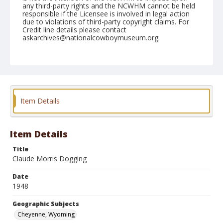
any third-party rights and the NCWHM cannot be held
responsible if the Licensee is involved in legal action
due to violations of third-party copyright claims. For
Credit line details please contact
askarchives@nationalcowboymuseum.org.
Note
July 30, 1948
Geographic Subjects
Cheyenne, Wyoming
Item Details
Format
Black and white
Safety film negative
Item Details
Title
Claude Morris Dogging
Date
1948
Geographic Subjects
Cheyenne, Wyoming