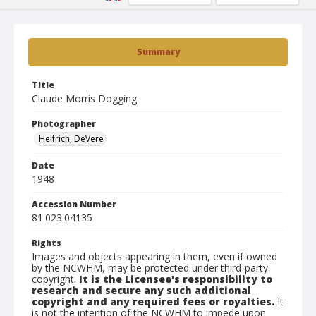
Summary
Title
Claude Morris Dogging
Photographer
Helfrich, DeVere
Date
1948
Accession Number
81.023.04135
Rights
Images and objects appearing in them, even if owned
by the NCWHM, may be protected under third-party
copyright.
It is the Licensee's responsibility to
research and secure any such additional
copyright and any required fees or royalties.
It
is not the intention of the NCWHM to impede upon